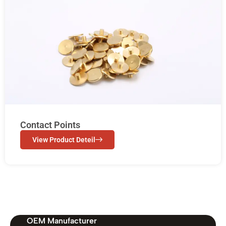
Contact Points
View Product Deteil
OEM Manufacturer