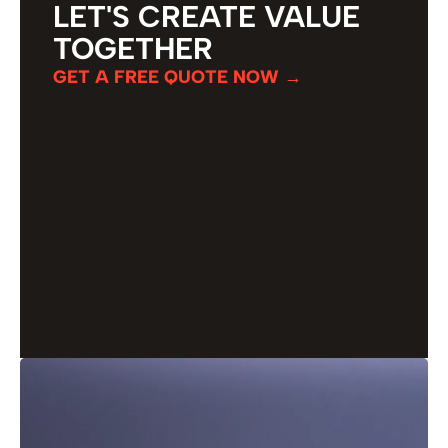
LET'S CREATE VALUE
TOGETHER
GET A FREE QUOTE NOW →