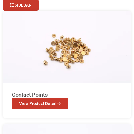
SIDEBAR
Contact Points
View Product Deteil