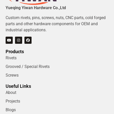
Yueqing Yiwan Hardware Co.,Ltd
Custom rivets, pins, screws, nuts, CNC parts, cold forged
parts and other hardware components for OEM and
industrial applications.
Products
Rivets
Grooved / Special Rivets
Screws
Useful Links
About
Projects
Blogs