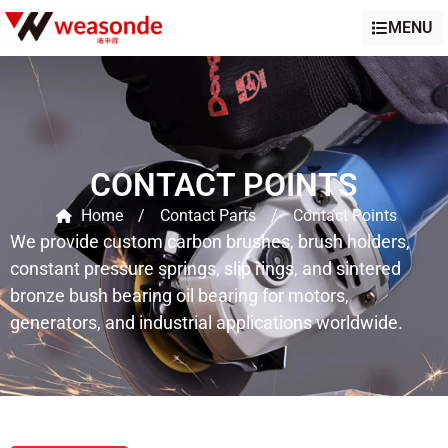
MENU
CONTACT POINTS
Home
/
Contact Parts
/
Contact Points
We provide custom carbon brushes, brush holders,
constant pressure springs, slip rings, and sintered
bronze bush bearing oil bearing for motors,
generators, and industrial applications worldwide.