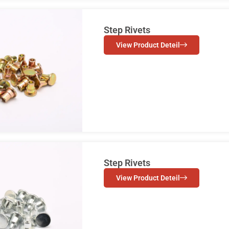
Step Rivets
View Product Deteil
Step Rivets
View Product Deteil