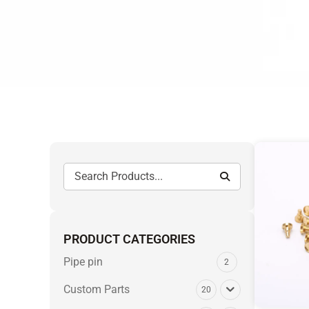
PRODUCT CATEGORIES
Pipe pin
2
Custom Parts
20