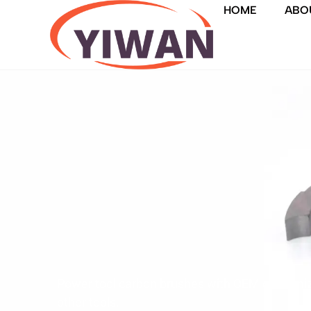
HOME
ABO
Power tool carbon brushes with OEM customizati
other tools.