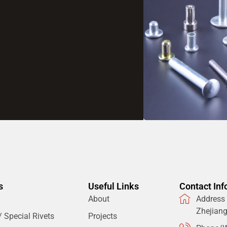
s
Useful Links
Contact Inf
About
Address：
Zhejian
 Special Rivets
Projects