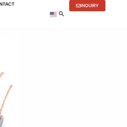
NTACT
INQUIRY
 service life for drills, grinders, saws, and