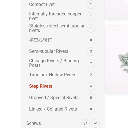
Contact rivet
1
Internally threaded copper
1
rivet
Stainless steel semi-tubular
1
rivets
半空心铆钉
0
Semi-tubular Rivets
3
Chicago Rivets / Binding
2
Posts
Tubular / Hollow Rivets
2
Step Rivets
4
Grooved / Special Rivets
0
Linked / Collated Rivets
0
Screws
34