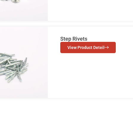
Step Rivets
View Product Deteil