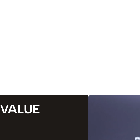
 VALUE