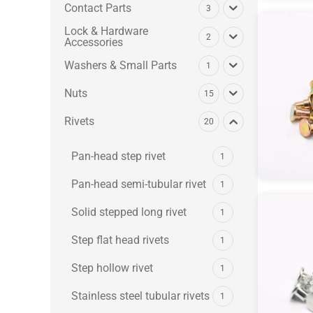
Contact Parts
3
Lock & Hardware
2
Accessories
Washers & Small Parts
1
Nuts
15
Rivets
20
Pan-head step rivet
1
Pan-head semi-tubular rivet
1
Solid stepped long rivet
1
Step flat head rivets
1
Step hollow rivet
1
Stainless steel tubular rivets
1