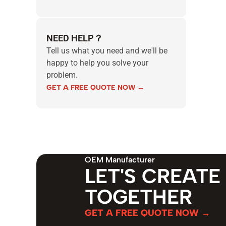
NEED HELP？
Tell us what you need and we'll be
happy to help you solve your
problem.
GET A FREE QUOTE NOW →
OEM Manufacturer
LET'S CREATE
TOGETHER
GET A FREE QUOTE NOW →