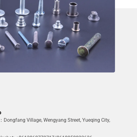
o
Dongfang Village, Wengyang Street, Yueqing City,
g