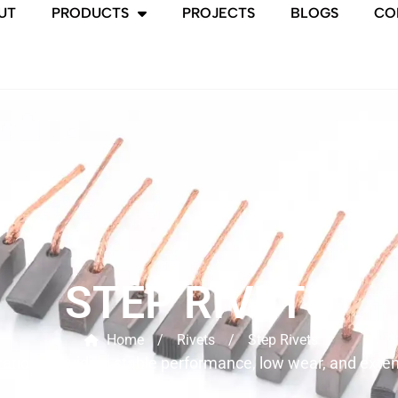
UT
PRODUCTS
PROJECTS
BLOGS
CO
STEP RIVETS
Home
/
Rivets
/
Step Rivets
on, providing stable performance, low wear, and extended