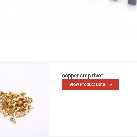
copper step rivet
View Product Deteil