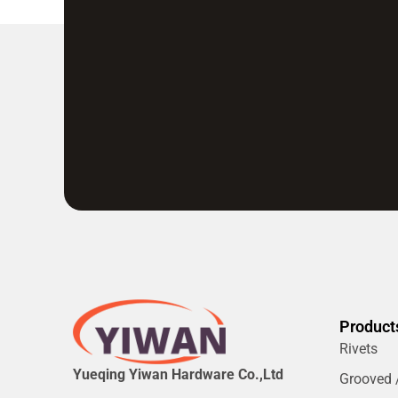
Product
Rivets
Yueqing Yiwan Hardware Co.,Ltd
Grooved /