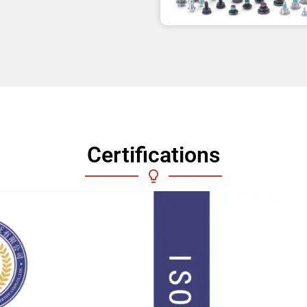
Certifications