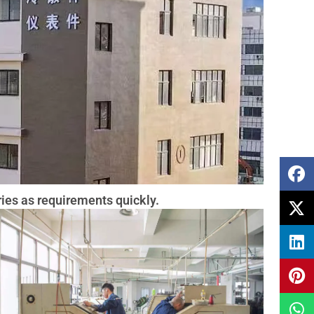
ies as requirements quickly.