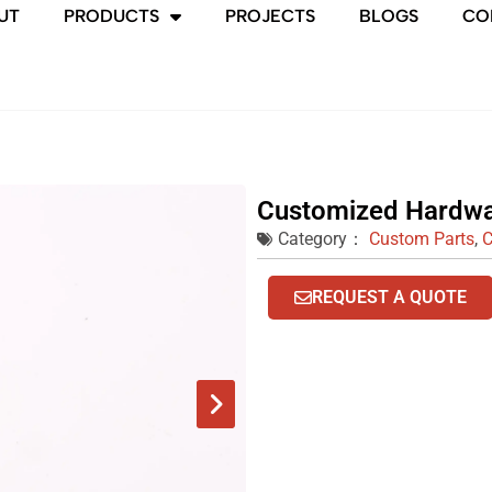
UT
PRODUCTS
PROJECTS
BLOGS
CO
Customized Hardwa
Category：
Custom Parts
,
C
REQUEST A QUOTE