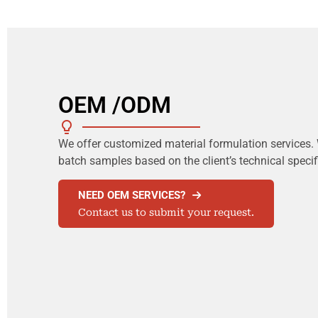
OEM /ODM
We offer customized material formulation services. 
batch samples based on the client’s technical speci
NEED OEM SERVICES?
Contact us to submit your request.