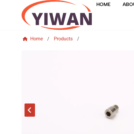
HOME
ABO
Home
/
Products
/