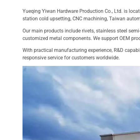
Yueqing Yiwan Hardware Production Co., Ltd. is locat
station cold upsetting, CNC machining, Taiwan auto
Our main products include rivets, stainless steel semi-
customized metal components. We support OEM produ
With practical manufacturing experience, R&D capabili
responsive service for customers worldwide.