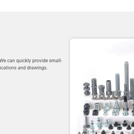
We can quickly provide small-
fications and drawings.