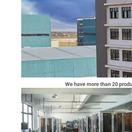
We have more than 20 produc