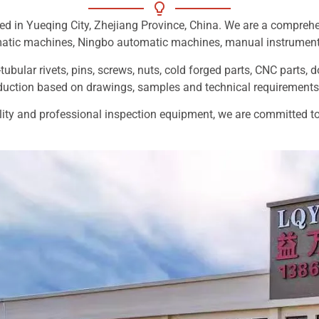
ed in Yueqing City, Zhejiang Province, China. We are a compreh
matic machines, Ningbo automatic machines, manual instrumen
tubular rivets, pins, screws, nuts, cold forged parts, CNC parts, 
ction based on drawings, samples and technical requirements
ty and professional inspection equipment, we are committed to p