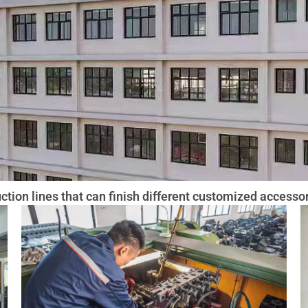
tion lines that can finish different customized accessor