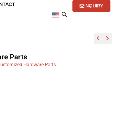
NTACT
INQUIRY
re Parts
ustomized Hardware Parts