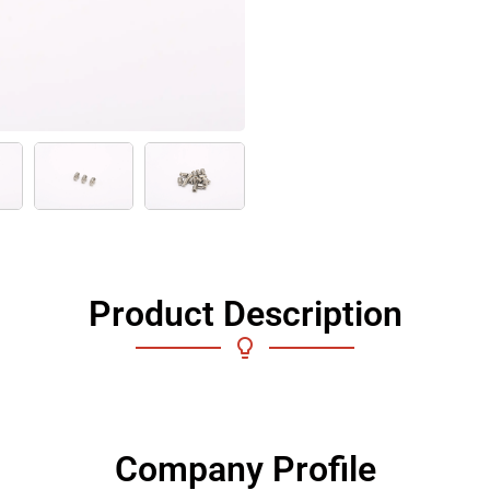
Product Description
Company Profile