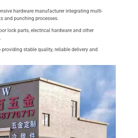
ensive hardware manufacturer integrating multi-
ts and punching processes.
door lock parts, electrical hardware and other
.
roviding stable quality, reliable delivery and