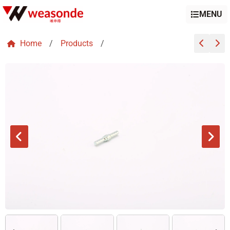
MENU
Home
/
Products
/