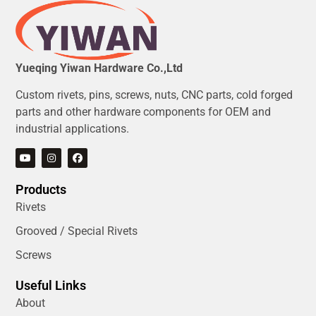
Yueqing Yiwan Hardware Co.,Ltd
Custom rivets, pins, screws, nuts, CNC parts, cold forged
parts and other hardware components for OEM and
industrial applications.
Products
Rivets
Grooved / Special Rivets
Screws
Useful Links
About