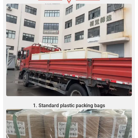
1. Standard plastic packing bags