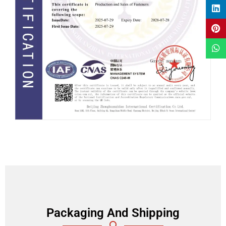
Packaging And Shipping