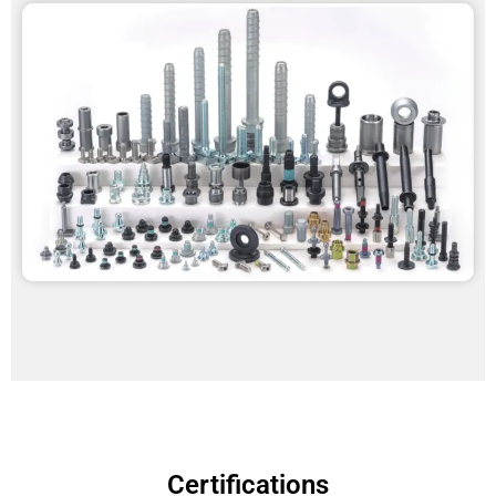
Certifications