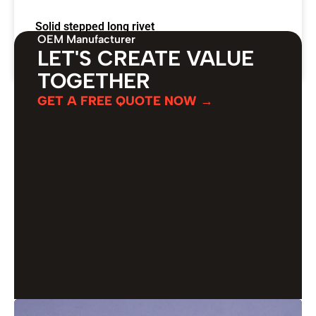
Solid stepped long rivet
OEM Manufacturer
LET'S CREATE VALUE
VIEW PRODUCT →
TOGETHER
GET A FREE QUOTE NOW →