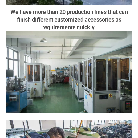
We have more than 20 production lines that can
finish different customized accessories as
requirements quickly.