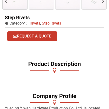
Step Rivets
Category：
Rivets
,
Step Rivets
REQUEST A QUOTE
Product Description
Company Profile
Yueqing Yiwan Hardware Production Co., Ltd. is located