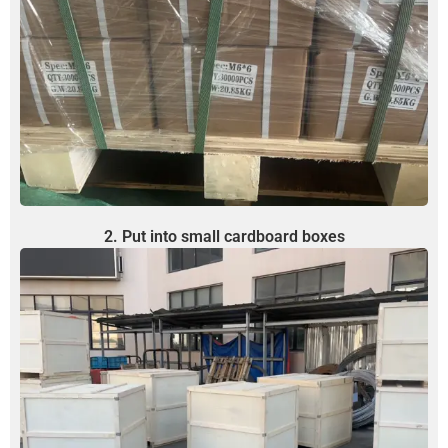
2. Put into small cardboard boxes