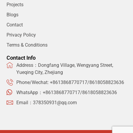
Projects
Blogs
Contact
Privacy Policy
Terms & Conditions
Contact Info
Address：Dongfang Village, Wengyang Street,
Yueqing City, Zhejiang
Phone/Wechat: +8613868770717/8618058823636
WhatsApp：+8613868770717/8618058823636
Email：378350931@qq.com