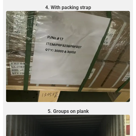
4. With packing strap
5. Groups on plank