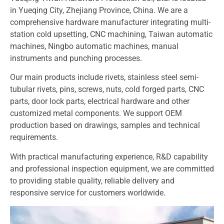
in Yueqing City, Zhejiang Province, China. We are a
comprehensive hardware manufacturer integrating multi-
station cold upsetting, CNC machining, Taiwan automatic
machines, Ningbo automatic machines, manual
instruments and punching processes.
Our main products include rivets, stainless steel semi-
tubular rivets, pins, screws, nuts, cold forged parts, CNC
parts, door lock parts, electrical hardware and other
customized metal components. We support OEM
production based on drawings, samples and technical
requirements.
With practical manufacturing experience, R&D capability
and professional inspection equipment, we are committed
to providing stable quality, reliable delivery and
responsive service for customers worldwide.