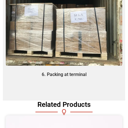
6. Packing at terminal
Related Products