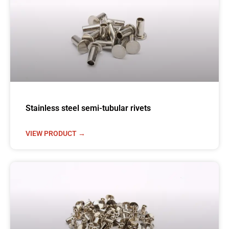
Stainless steel semi-tubular rivets
VIEW PRODUCT →