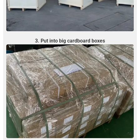
3. Put into big cardboard boxes