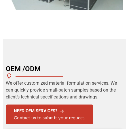
OEM /ODM
We offer customized material formulation services. We
can quickly provide small-batch samples based on the
client’s technical specifications and drawings.
NEED OEM SERVICES?
Contact us to submit your request.