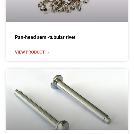
Pan-head semi-tubular rivet
VIEW PRODUCT →