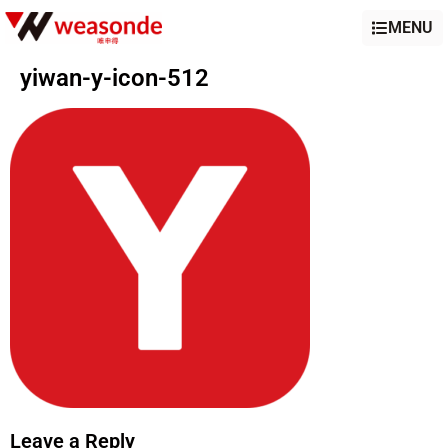
MENU
yiwan-y-icon-512
Leave a Reply