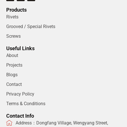
Products
Rivets
Grooved / Special Rivets
Screws
Useful Links
About
Projects
Blogs
Contact
Privacy Policy
Terms & Conditions
Contact Info
Address：Dongfang Village, Wengyang Street,