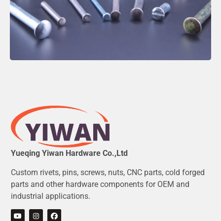
Yueqing Yiwan Hardware Co.,Ltd
Custom rivets, pins, screws, nuts, CNC parts, cold forged
parts and other hardware components for OEM and
industrial applications.