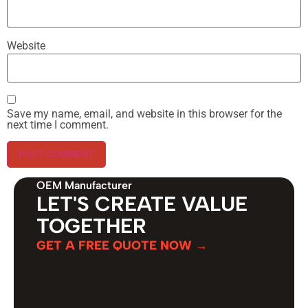
Website
Save my name, email, and website in this browser for the
next time I comment.
OEM Manufacturer
LET'S CREATE VALUE
TOGETHER
GET A FREE QUOTE NOW →