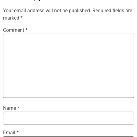
Your email address will not be published.
Required fields are
marked
*
Comment
*
Name
*
Email
*