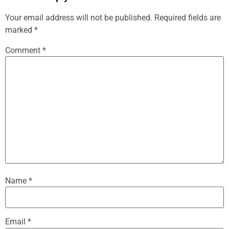
Your email address will not be published.
Required fields are
marked
*
Comment
*
Name
*
Email
*