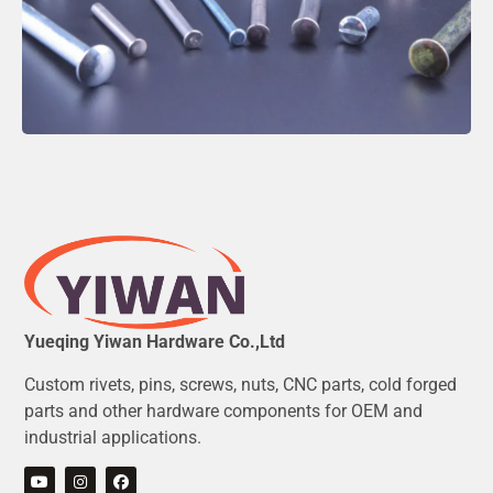
Yueqing Yiwan Hardware Co.,Ltd
Custom rivets, pins, screws, nuts, CNC parts, cold forged
parts and other hardware components for OEM and
industrial applications.