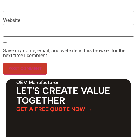
Website
Save my name, email, and website in this browser for the
next time I comment.
OEM Manufacturer
LET'S CREATE VALUE
TOGETHER
GET A FREE QUOTE NOW →