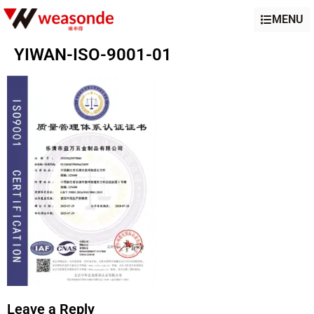
MENU
YIWAN-ISO-9001-01
Leave a Reply