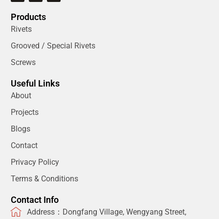
Products
Rivets
Grooved / Special Rivets
Screws
Useful Links
About
Projects
Blogs
Contact
Privacy Policy
Terms & Conditions
Contact Info
Address：Dongfang Village, Wengyang Street,