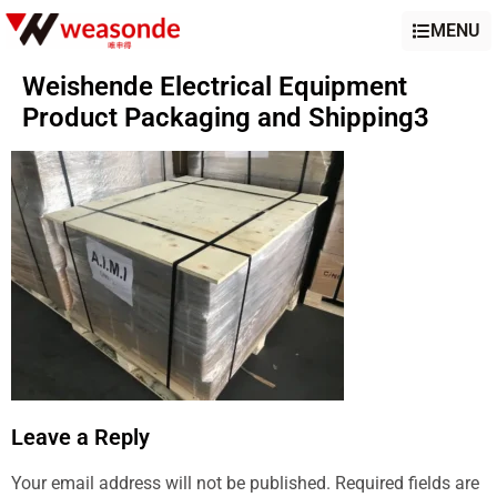
MENU
Weishende Electrical Equipment
Product Packaging and Shipping3
Leave a Reply
Your email address will not be published.
Required fields are