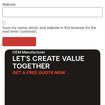
Website
Save my name, email, and website in this browser for the
next time I comment.
OEM Manufacturer
LET'S CREATE VALUE
TOGETHER
GET A FREE QUOTE NOW →