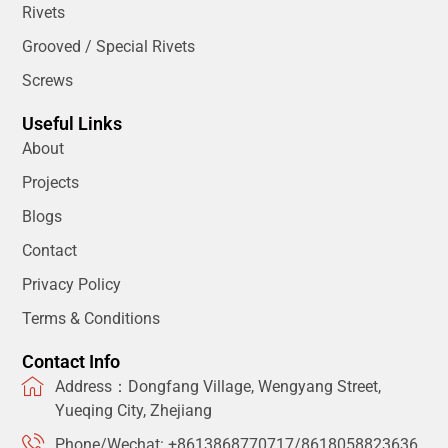
Rivets
Grooved / Special Rivets
Screws
Useful Links
About
Projects
Blogs
Contact
Privacy Policy
Terms & Conditions
Contact Info
Address：Dongfang Village, Wengyang Street,
Yueqing City, Zhejiang
Phone/Wechat: +8613868770717/8618058823636