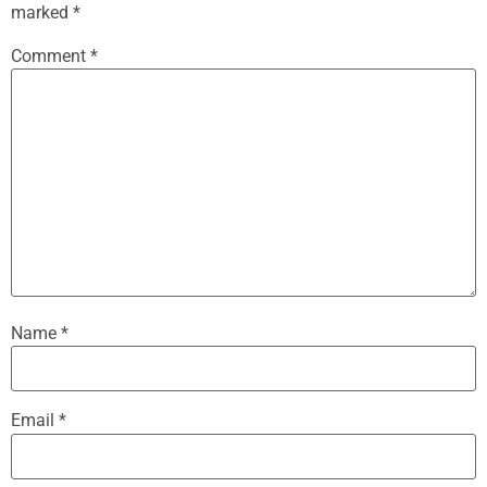
marked
*
Comment
*
Name
*
Email
*