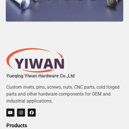
Yueqing Yiwan Hardware Co.,Ltd
Custom rivets, pins, screws, nuts, CNC parts, cold forged
parts and other hardware components for OEM and
industrial applications.
Products