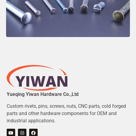
Yueqing Yiwan Hardware Co.,Ltd
Custom rivets, pins, screws, nuts, CNC parts, cold forged
parts and other hardware components for OEM and
industrial applications.