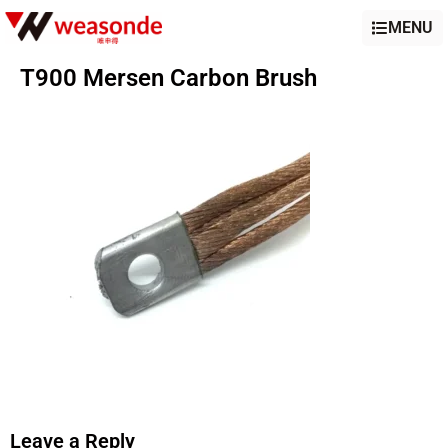
MENU
T900 Mersen Carbon Brush
Leave a Reply