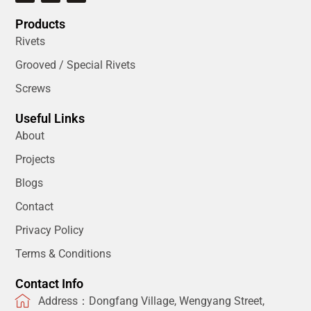
Products
Rivets
Grooved / Special Rivets
Screws
Useful Links
About
Projects
Blogs
Contact
Privacy Policy
Terms & Conditions
Contact Info
Address：Dongfang Village, Wengyang Street,