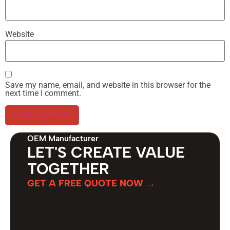
Website
Save my name, email, and website in this browser for the
next time I comment.
OEM Manufacturer
LET'S CREATE VALUE
TOGETHER
GET A FREE QUOTE NOW →