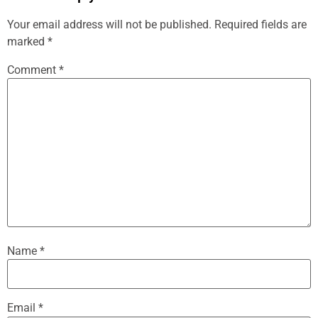
Your email address will not be published.
Required fields are
marked
*
Comment
*
Name
*
Email
*