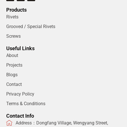
Products
Rivets
Grooved / Special Rivets
Screws
Useful Links
About
Projects
Blogs
Contact
Privacy Policy
Terms & Conditions
Contact Info
Address：Dongfang Village, Wengyang Street,