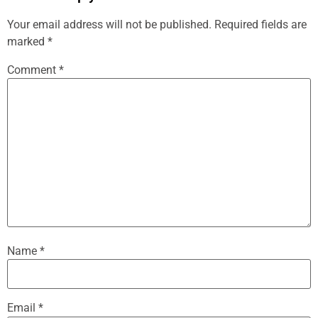
Your email address will not be published.
Required fields are
marked
*
Comment
*
Name
*
Email
*