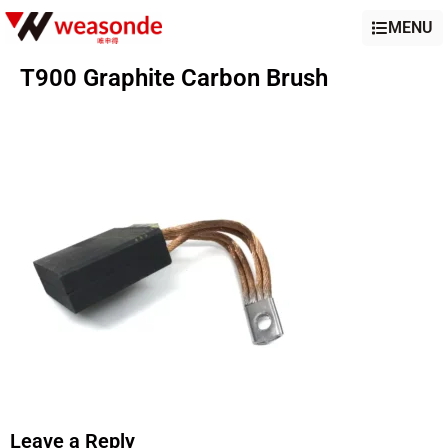
MENU
T900 Graphite Carbon Brush
Leave a Reply