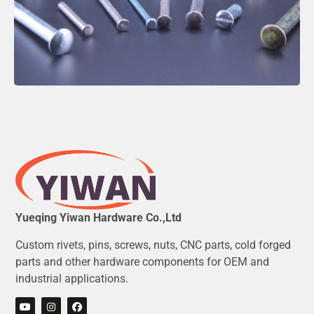
Yueqing Yiwan Hardware Co.,Ltd
Custom rivets, pins, screws, nuts, CNC parts, cold forged
parts and other hardware components for OEM and
industrial applications.