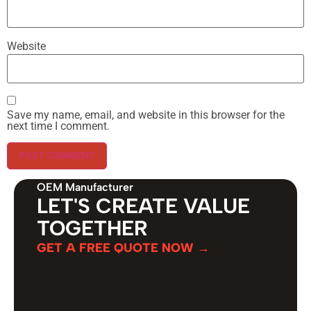
Website
Save my name, email, and website in this browser for the
next time I comment.
OEM Manufacturer
LET'S CREATE VALUE
TOGETHER
GET A FREE QUOTE NOW →