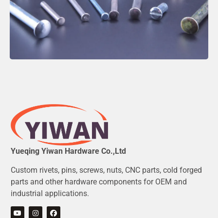
Yueqing Yiwan Hardware Co.,Ltd
Custom rivets, pins, screws, nuts, CNC parts, cold forged
parts and other hardware components for OEM and
industrial applications.