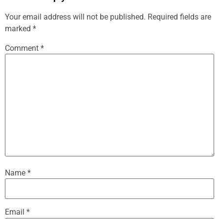
Your email address will not be published.
Required fields are
marked
*
Comment
*
Name
*
Email
*