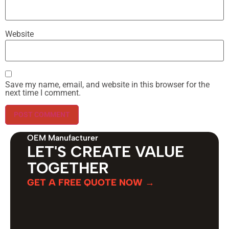
Website
Save my name, email, and website in this browser for the
next time I comment.
OEM Manufacturer
LET'S CREATE VALUE
TOGETHER
GET A FREE QUOTE NOW →