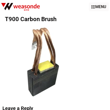
MENU
T900 Carbon Brush
Leave a Reply