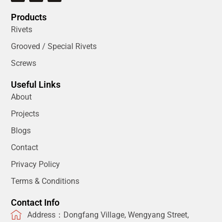
Products
Rivets
Grooved / Special Rivets
Screws
Useful Links
About
Projects
Blogs
Contact
Privacy Policy
Terms & Conditions
Contact Info
Address：Dongfang Village, Wengyang Street,