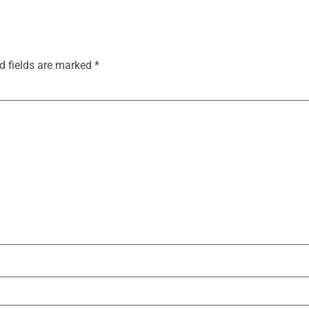
d fields are marked
*