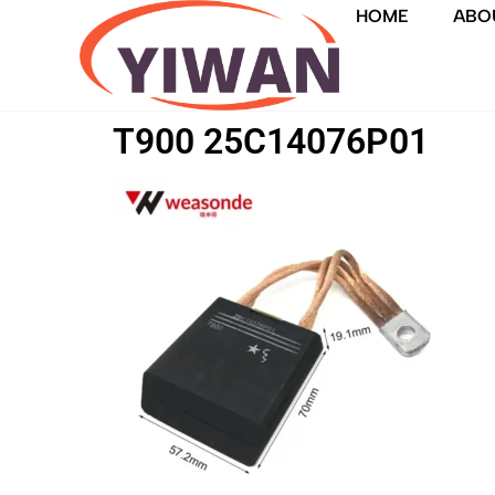
HOME
ABO
T900 25C14076P01