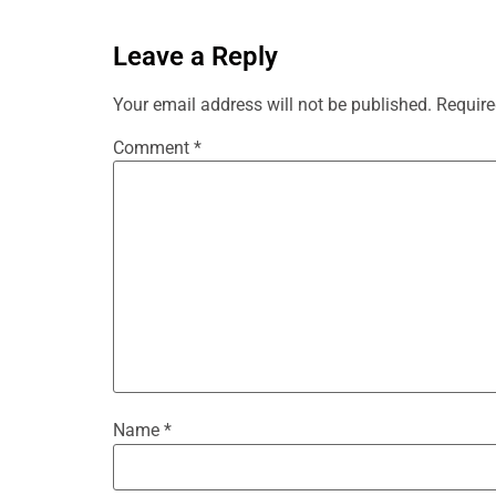
Leave a Reply
Your email address will not be published.
Require
Comment
*
Name
*