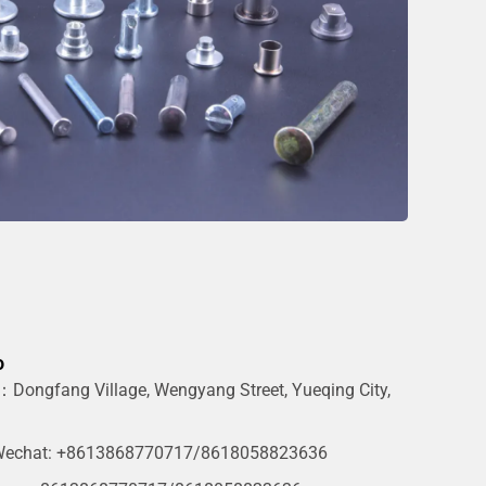
o
Dongfang Village, Wengyang Street, Yueqing City,
g
echat: +8613868770717/8618058823636