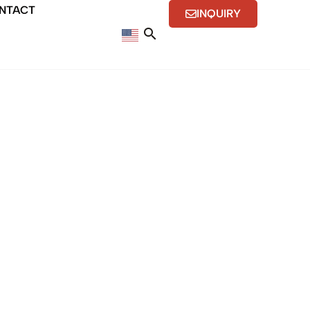
NTACT
INQUIRY