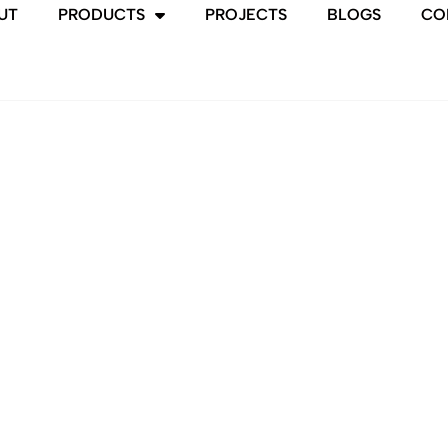
UT
PRODUCTS
PROJECTS
BLOGS
CO