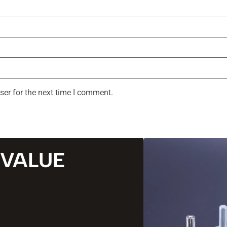
ser for the next time I comment.
 VALUE