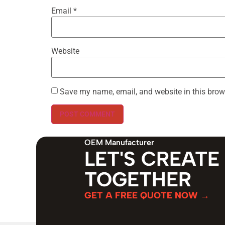
Email
*
Website
Save my name, email, and website in this brow
OEM Manufacturer
LET'S CREATE
TOGETHER
GET A FREE QUOTE NOW →