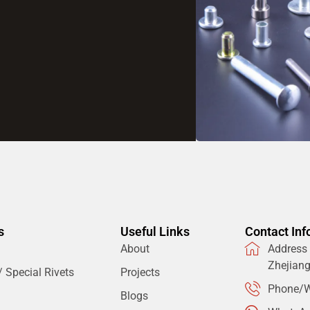
s
Useful Links
Contact Inf
About
Address：
Zhejian
 Special Rivets
Projects
Phone/W
Blogs