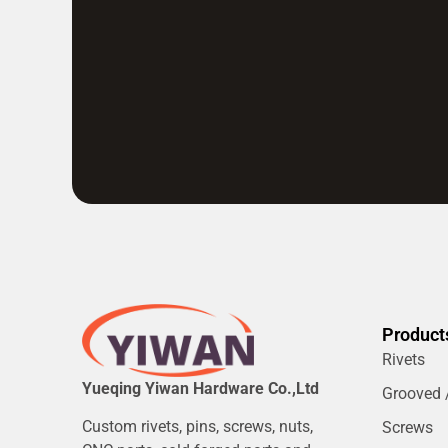
Product
Rivets
Yueqing Yiwan Hardware Co.,Ltd
Grooved /
Custom rivets, pins, screws, nuts,
Screws