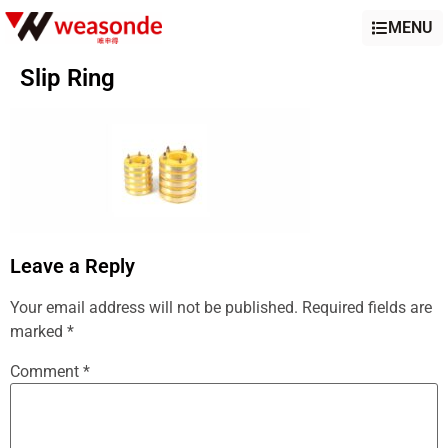
MENU
Slip Ring
Leave a Reply
Your email address will not be published.
Required fields are
marked
*
Comment
*