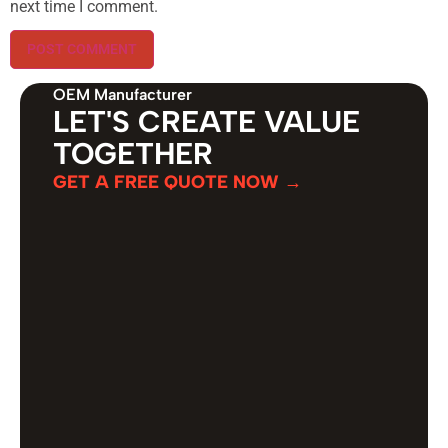
next time I comment.
OEM Manufacturer
LET'S CREATE VALUE
TOGETHER
GET A FREE QUOTE NOW →