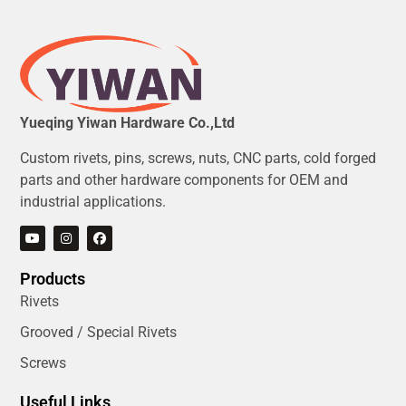
Yueqing Yiwan Hardware Co.,Ltd
Custom rivets, pins, screws, nuts, CNC parts, cold forged
parts and other hardware components for OEM and
industrial applications.
Products
Rivets
Grooved / Special Rivets
Screws
Useful Links