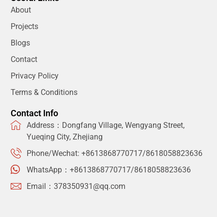
About
Projects
Blogs
Contact
Privacy Policy
Terms & Conditions
Contact Info
Address：Dongfang Village, Wengyang Street,
Yueqing City, Zhejiang
Phone/Wechat: +8613868770717/8618058823636
WhatsApp：+8613868770717/8618058823636
Email：378350931@qq.com