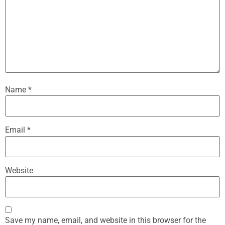
Name
*
Email
*
Website
Save my name, email, and website in this browser for the