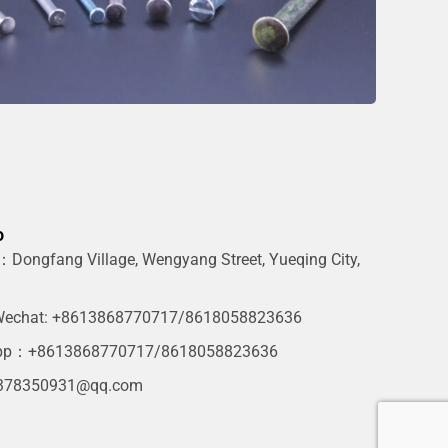
o
Dongfang Village, Wengyang Street, Yueqing City,
g
echat: +8613868770717/8618058823636
pp：+8613868770717/8618058823636
378350931@qq.com