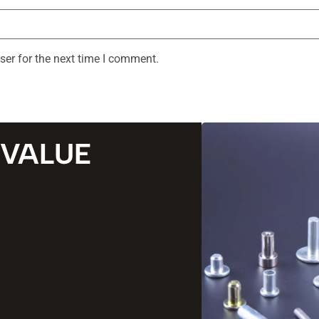
ser for the next time I comment.
 VALUE