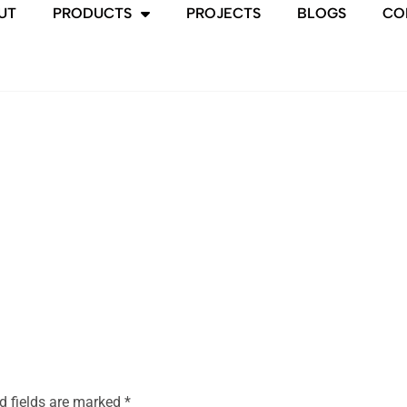
UT
PRODUCTS
PROJECTS
BLOGS
CO
d fields are marked
*