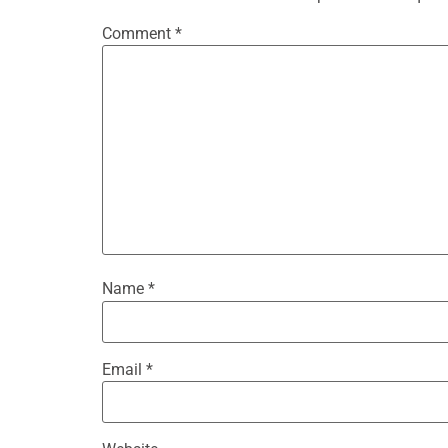
Comment
*
Name
*
Email
*