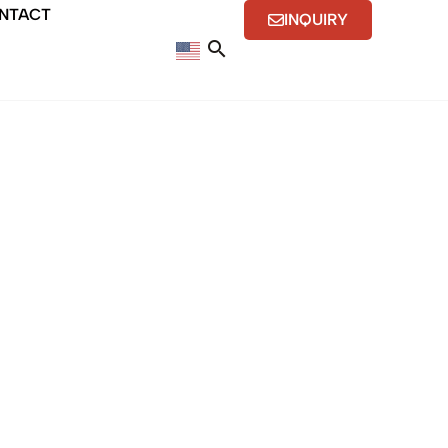
NTACT
INQUIRY