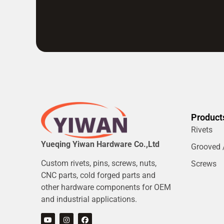
Product
Rivets
Yueqing Yiwan Hardware Co.,Ltd
Grooved /
Custom rivets, pins, screws, nuts,
Screws
CNC parts, cold forged parts and
other hardware components for OEM
and industrial applications.