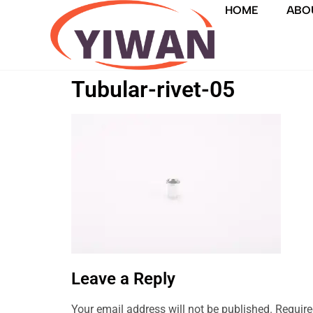
HOME
ABO
Tubular-rivet-05
Leave a Reply
Your email address will not be published.
Require