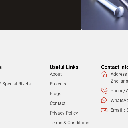
s
Useful Links
Contact Inf
About
Address：
Zhejian
 Special Rivets
Projects
Phone/W
Blogs
WhatsA
Contact
Email：
Privacy Policy
Terms & Conditions