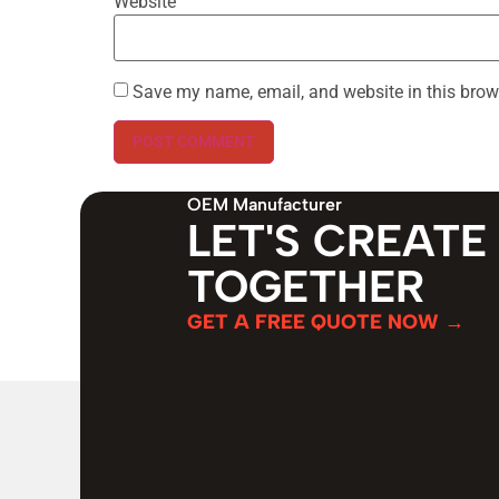
Website
Save my name, email, and website in this brow
OEM Manufacturer
LET'S CREATE
TOGETHER
GET A FREE QUOTE NOW →