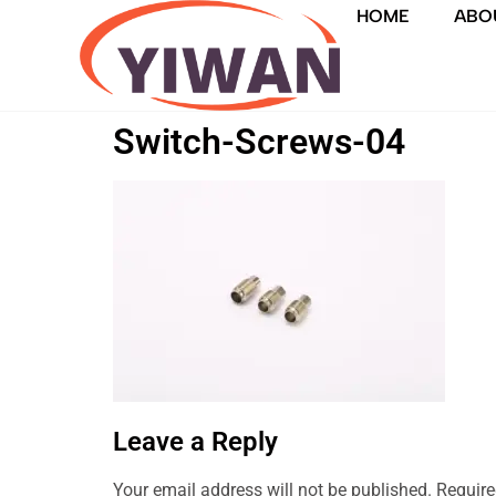
HOME
ABO
Switch-Screws-04
Leave a Reply
Your email address will not be published.
Require