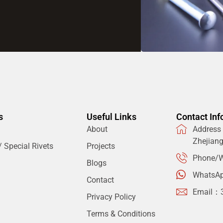
s
Useful Links
Contact Inf
About
Address：
Zhejian
 Special Rivets
Projects
Phone/W
Blogs
WhatsA
Contact
Email：
Privacy Policy
Terms & Conditions