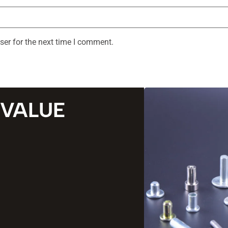
ser for the next time I comment.
 VALUE