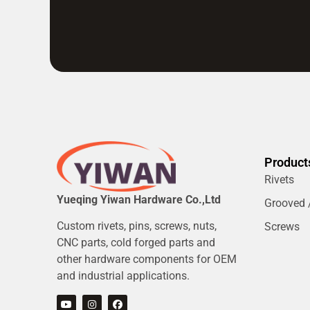
Product
Rivets
Yueqing Yiwan Hardware Co.,Ltd
Grooved /
Custom rivets, pins, screws, nuts,
Screws
CNC parts, cold forged parts and
other hardware components for OEM
and industrial applications.