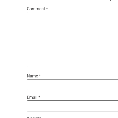
Comment
*
Name
*
Email
*