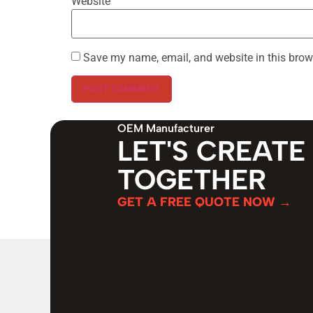
Website
Save my name, email, and website in this brow
OEM Manufacturer
LET'S CREATE
TOGETHER
GET A FREE QUOTE NOW →