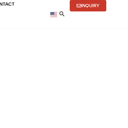
NTACT
INQUIRY