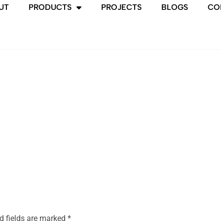
UT
PRODUCTS
PROJECTS
BLOGS
CO
d fields are marked
*