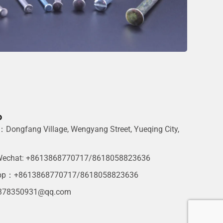
o
Dongfang Village, Wengyang Street, Yueqing City,
g
echat: +8613868770717/8618058823636
pp：+8613868770717/8618058823636
378350931@qq.com