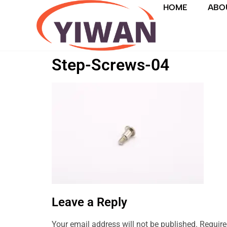
HOME
ABO
Step-Screws-04
Leave a Reply
Your email address will not be published.
Require