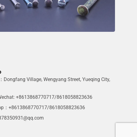
o
Dongfang Village, Wengyang Street, Yueqing City,
g
echat: +8613868770717/8618058823636
pp：+8613868770717/8618058823636
378350931@qq.com