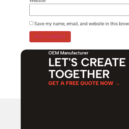
Website
Save my name, email, and website in this brow
OEM Manufacturer
LET'S CREATE
TOGETHER
GET A FREE QUOTE NOW →