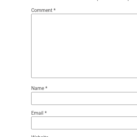
Comment
*
Name
*
Email
*