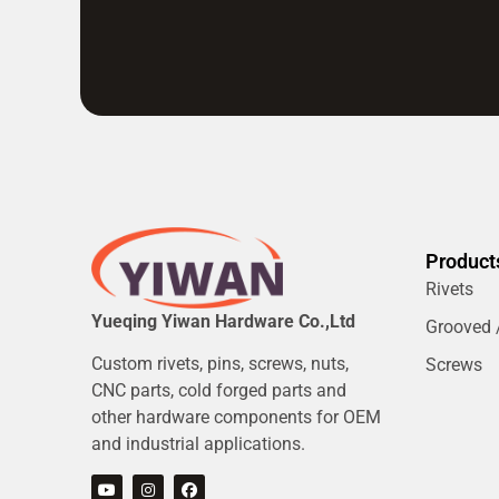
Product
Rivets
Yueqing Yiwan Hardware Co.,Ltd
Grooved /
Custom rivets, pins, screws, nuts,
Screws
CNC parts, cold forged parts and
other hardware components for OEM
and industrial applications.