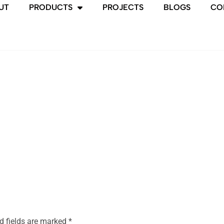
UT
PRODUCTS
PROJECTS
BLOGS
CO
d fields are marked
*