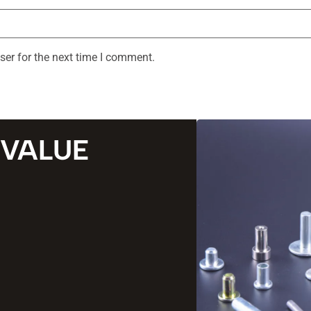
ser for the next time I comment.
 VALUE