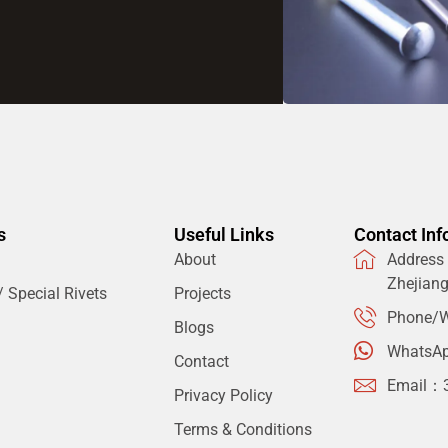
s
Useful Links
Contact Inf
About
Address：
Zhejian
 Special Rivets
Projects
Phone/W
Blogs
WhatsA
Contact
Email：
Privacy Policy
Terms & Conditions