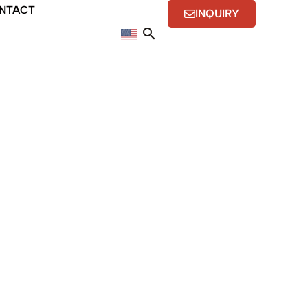
NTACT
INQUIRY