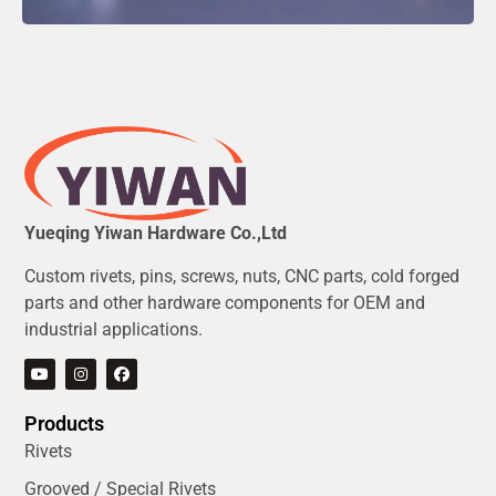
Yueqing Yiwan Hardware Co.,Ltd
Custom rivets, pins, screws, nuts, CNC parts, cold forged
parts and other hardware components for OEM and
industrial applications.
Products
Rivets
Grooved / Special Rivets