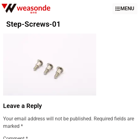
MENU
Step-Screws-01
Leave a Reply
Your email address will not be published.
Required fields are
marked
*
Comment
*