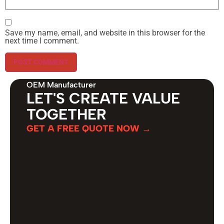
Save my name, email, and website in this browser for the
next time I comment.
OEM Manufacturer
LET'S CREATE VALUE
TOGETHER
GET A FREE QUOTE NOW →