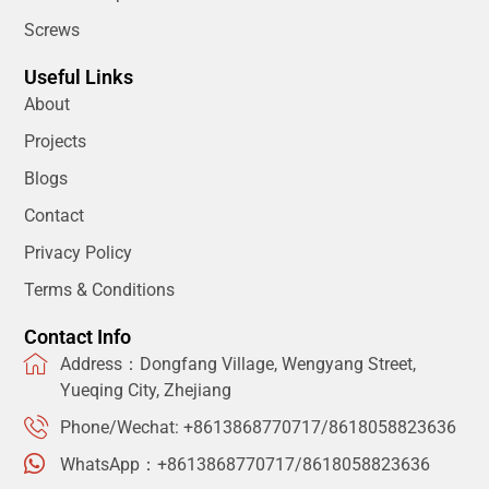
Screws
Useful Links
About
Projects
Blogs
Contact
Privacy Policy
Terms & Conditions
Contact Info
Address：Dongfang Village, Wengyang Street,
Yueqing City, Zhejiang
Phone/Wechat: +8613868770717/8618058823636
WhatsApp：+8613868770717/8618058823636