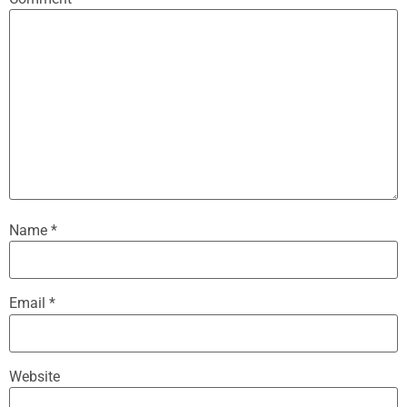
Name
*
Email
*
Website