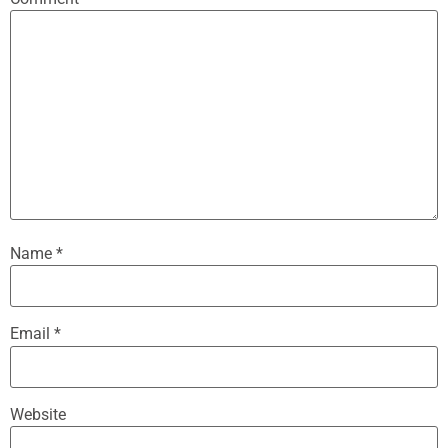
Name
*
Email
*
Website