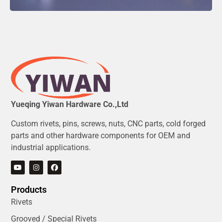
Yueqing Yiwan Hardware Co.,Ltd
Custom rivets, pins, screws, nuts, CNC parts, cold forged
parts and other hardware components for OEM and
industrial applications.
Products
Rivets
Grooved / Special Rivets