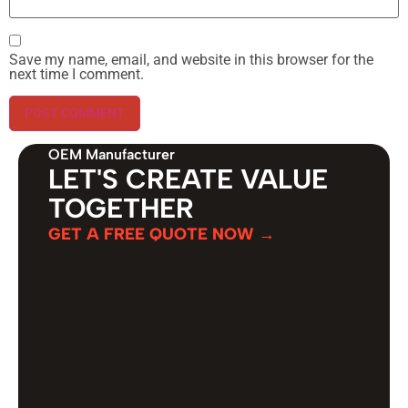
Save my name, email, and website in this browser for the
next time I comment.
OEM Manufacturer
LET'S CREATE VALUE
TOGETHER
GET A FREE QUOTE NOW →