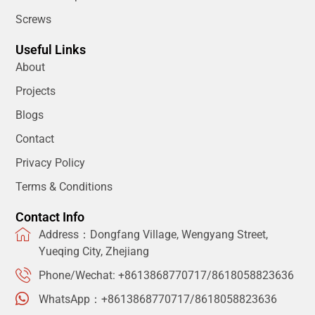
Screws
Useful Links
About
Projects
Blogs
Contact
Privacy Policy
Terms & Conditions
Contact Info
Address：Dongfang Village, Wengyang Street,
Yueqing City, Zhejiang
Phone/Wechat: +8613868770717/8618058823636
WhatsApp：+8613868770717/8618058823636