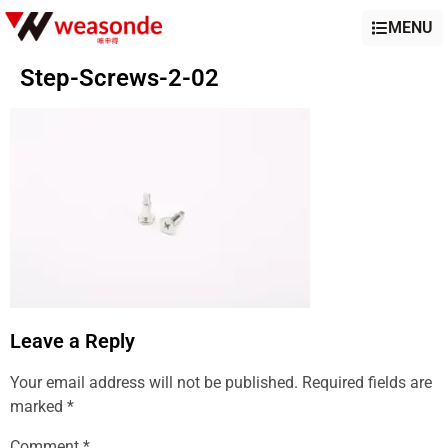
MENU
Step-Screws-2-02
Leave a Reply
Your email address will not be published.
Required fields are
marked
*
Comment
*