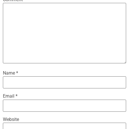
Name
*
Email
*
Website