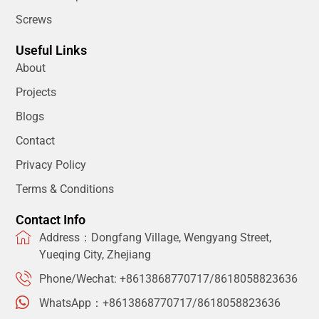
Screws
Useful Links
About
Projects
Blogs
Contact
Privacy Policy
Terms & Conditions
Contact Info
Address：Dongfang Village, Wengyang Street,
Yueqing City, Zhejiang
Phone/Wechat: +8613868770717/8618058823636
WhatsApp：+8613868770717/8618058823636