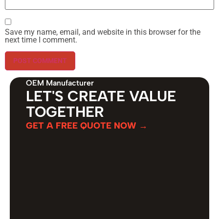
Save my name, email, and website in this browser for the
next time I comment.
OEM Manufacturer
LET'S CREATE VALUE
TOGETHER
GET A FREE QUOTE NOW →