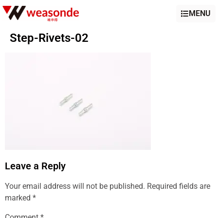
MENU
Step-Rivets-02
Leave a Reply
Your email address will not be published.
Required fields are
marked
*
Comment
*