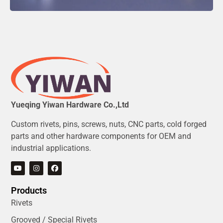
Yueqing Yiwan Hardware Co.,Ltd
Custom rivets, pins, screws, nuts, CNC parts, cold forged
parts and other hardware components for OEM and
industrial applications.
Products
Rivets
Grooved / Special Rivets