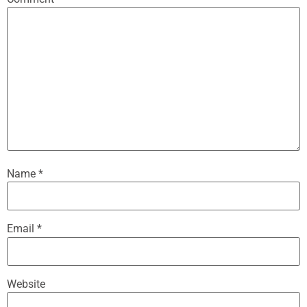
Name
*
Email
*
Website