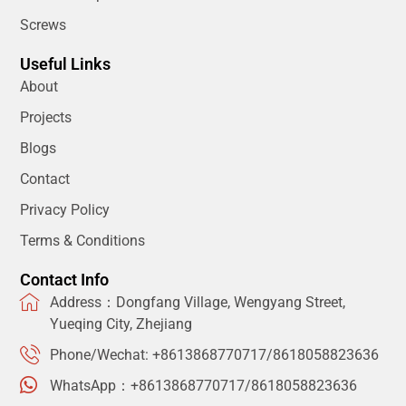
Screws
Useful Links
About
Projects
Blogs
Contact
Privacy Policy
Terms & Conditions
Contact Info
Address：Dongfang Village, Wengyang Street,
Yueqing City, Zhejiang
Phone/Wechat: +8613868770717/8618058823636
WhatsApp：+8613868770717/8618058823636