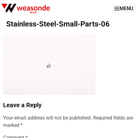
MENU
Stainless-Steel-Small-Parts-06
Leave a Reply
Your email address will not be published.
Required fields are
marked
*
Comment
*