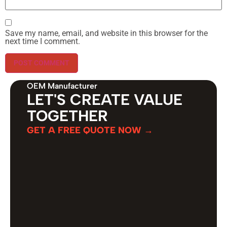
Save my name, email, and website in this browser for the
next time I comment.
OEM Manufacturer
LET'S CREATE VALUE
TOGETHER
GET A FREE QUOTE NOW →