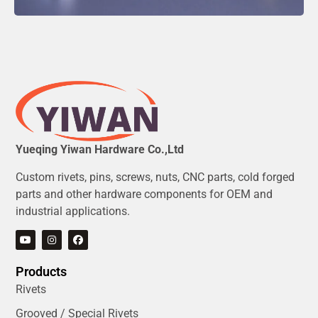
Yueqing Yiwan Hardware Co.,Ltd
Custom rivets, pins, screws, nuts, CNC parts, cold forged
parts and other hardware components for OEM and
industrial applications.
Products
Rivets
Grooved / Special Rivets