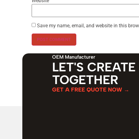
Website
Save my name, email, and website in this brow
OEM Manufacturer
LET'S CREATE
TOGETHER
GET A FREE QUOTE NOW →