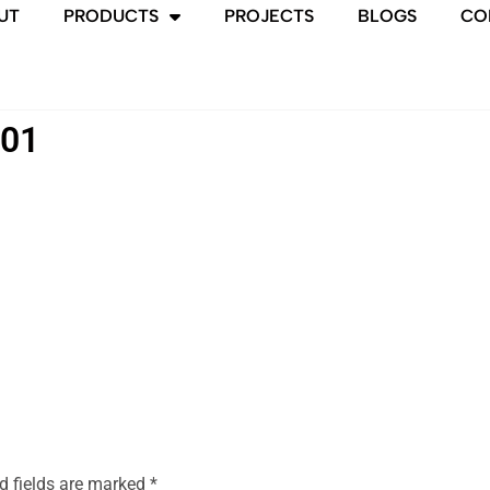
UT
PRODUCTS
PROJECTS
BLOGS
CO
-01
d fields are marked
*