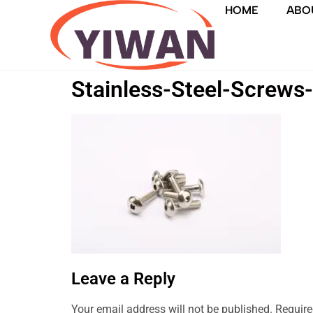
HOME
ABO
Stainless-Steel-Screws
Leave a Reply
Your email address will not be published.
Require