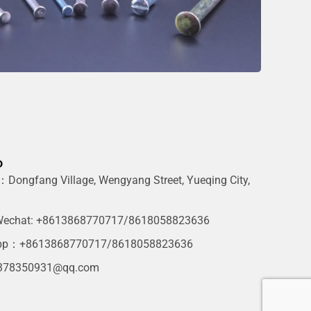
o
Dongfang Village, Wengyang Street, Yueqing City,
g
echat: +8613868770717/8618058823636
pp：+8613868770717/8618058823636
378350931@qq.com