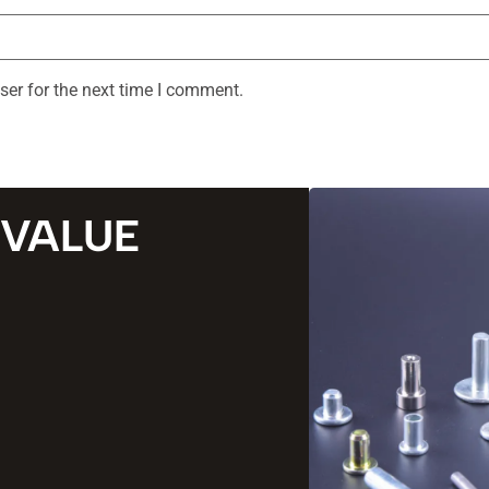
ser for the next time I comment.
 VALUE