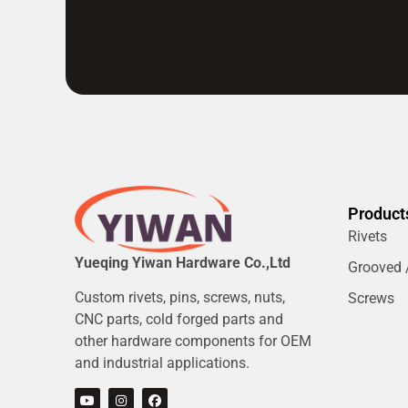
Product
Rivets
Yueqing Yiwan Hardware Co.,Ltd
Grooved /
Custom rivets, pins, screws, nuts,
Screws
CNC parts, cold forged parts and
other hardware components for OEM
and industrial applications.