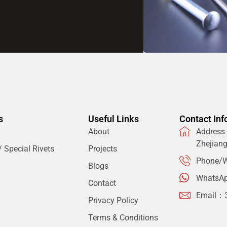
s
Useful Links
Contact Inf
About
Address：
Zhejian
 Special Rivets
Projects
Phone/W
Blogs
WhatsA
Contact
Email：
Privacy Policy
Terms & Conditions