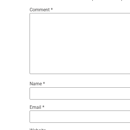
Comment
*
Name
*
Email
*