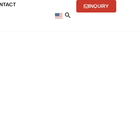
NTACT
INQUIRY