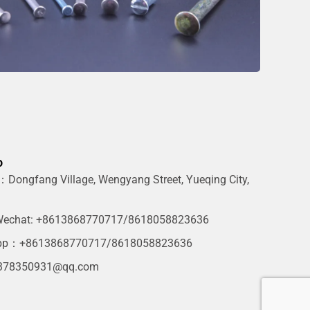
o
Dongfang Village, Wengyang Street, Yueqing City,
g
echat: +8613868770717/8618058823636
pp：+8613868770717/8618058823636
378350931@qq.com