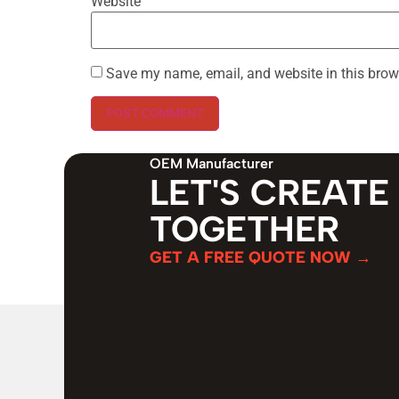
Website
Save my name, email, and website in this brow
OEM Manufacturer
LET'S CREATE
TOGETHER
GET A FREE QUOTE NOW →