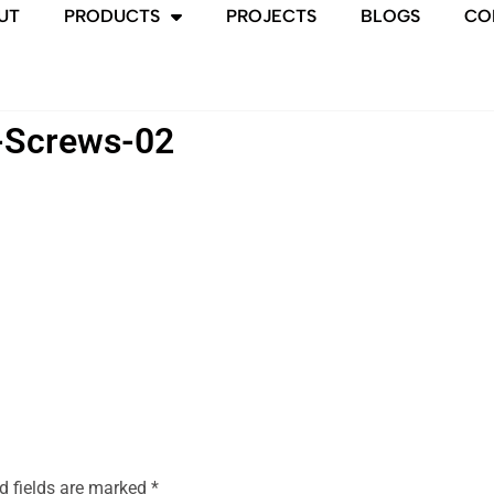
UT
PRODUCTS
PROJECTS
BLOGS
CO
-Screws-02
d fields are marked
*