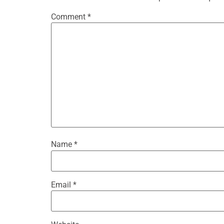
Comment
*
Name
*
Email
*