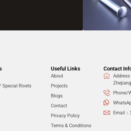
s
Useful Links
Contact Inf
About
Address：
Zhejian
 Special Rivets
Projects
Phone/W
Blogs
WhatsA
Contact
Email：
Privacy Policy
Terms & Conditions