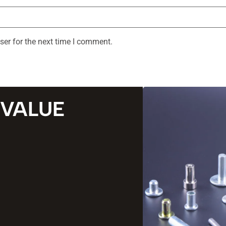
ser for the next time I comment.
 VALUE