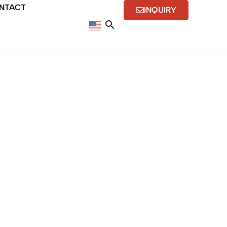
NTACT
INQUIRY