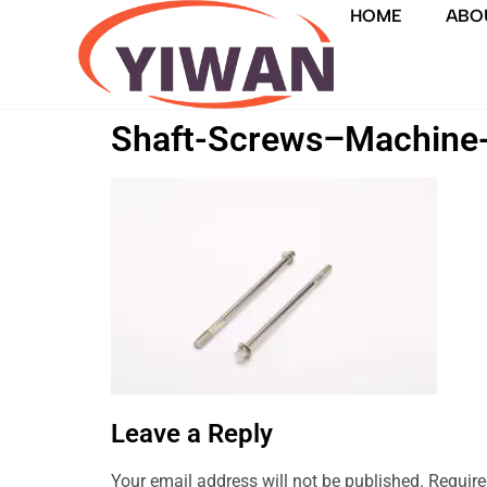
HOME
ABO
Shaft-Screws–Machine
Leave a Reply
Your email address will not be published.
Require