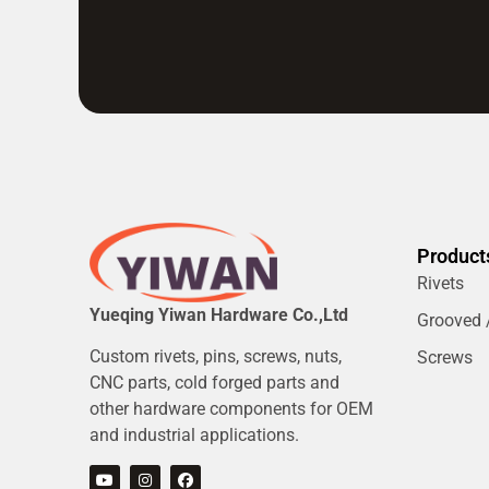
Product
Rivets
Yueqing Yiwan Hardware Co.,Ltd
Grooved /
Custom rivets, pins, screws, nuts,
Screws
CNC parts, cold forged parts and
other hardware components for OEM
and industrial applications.