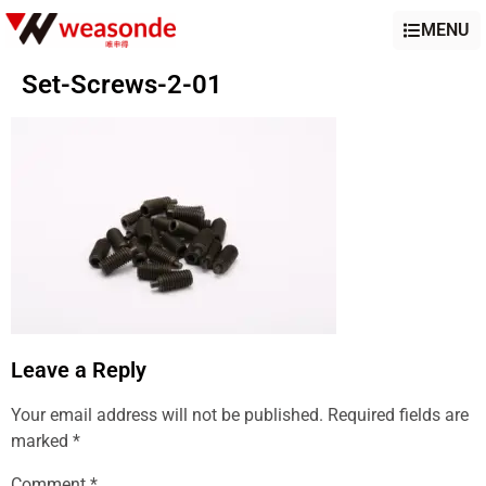
MENU
Set-Screws-2-01
Leave a Reply
Your email address will not be published.
Required fields are
marked
*
Comment
*