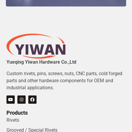
Yueqing Yiwan Hardware Co.,Ltd
Custom rivets, pins, screws, nuts, CNC parts, cold forged
parts and other hardware components for OEM and
industrial applications.
Products
Rivets
Grooved / Special Rivets