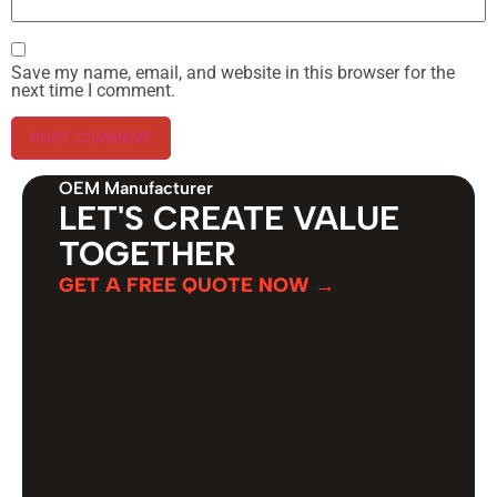
Save my name, email, and website in this browser for the
next time I comment.
OEM Manufacturer
LET'S CREATE VALUE
TOGETHER
GET A FREE QUOTE NOW →