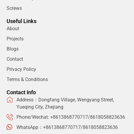
Screws
Useful Links
About
Projects
Blogs
Contact
Privacy Policy
Terms & Conditions
Contact Info
Address：Dongfang Village, Wengyang Street,
Yueqing City, Zhejiang
Phone/Wechat: +8613868770717/8618058823636
WhatsApp：+8613868770717/8618058823636