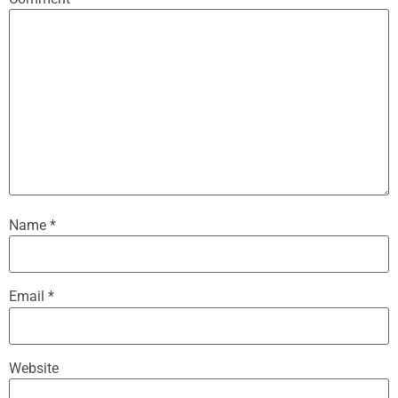
Name
*
Email
*
Website