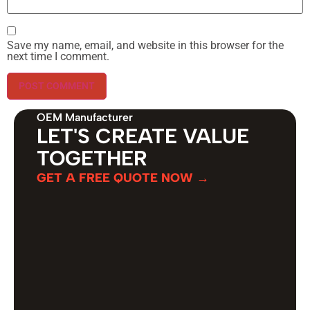
Save my name, email, and website in this browser for the
next time I comment.
OEM Manufacturer
LET'S CREATE VALUE
TOGETHER
GET A FREE QUOTE NOW →