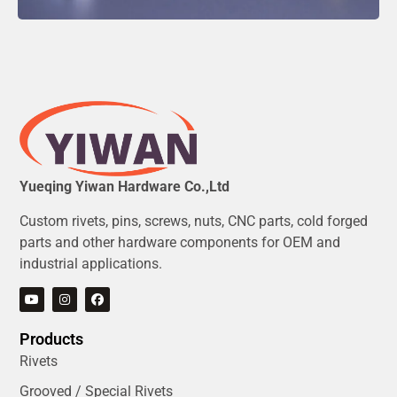
Yueqing Yiwan Hardware Co.,Ltd
Custom rivets, pins, screws, nuts, CNC parts, cold forged
parts and other hardware components for OEM and
industrial applications.
Products
Rivets
Grooved / Special Rivets