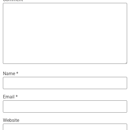
Name
*
Email
*
Website