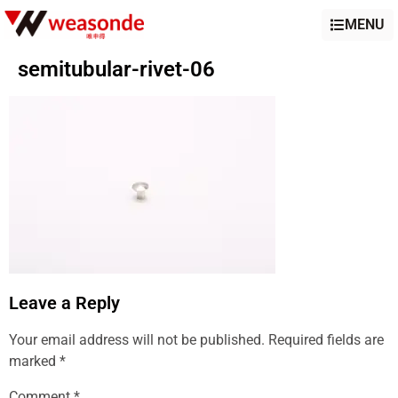
MENU
semitubular-rivet-06
Leave a Reply
Your email address will not be published.
Required fields are
marked
*
Comment
*