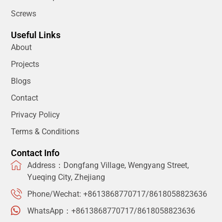
Screws
Useful Links
About
Projects
Blogs
Contact
Privacy Policy
Terms & Conditions
Contact Info
Address：Dongfang Village, Wengyang Street,
Yueqing City, Zhejiang
Phone/Wechat: +8613868770717/8618058823636
WhatsApp：+8613868770717/8618058823636