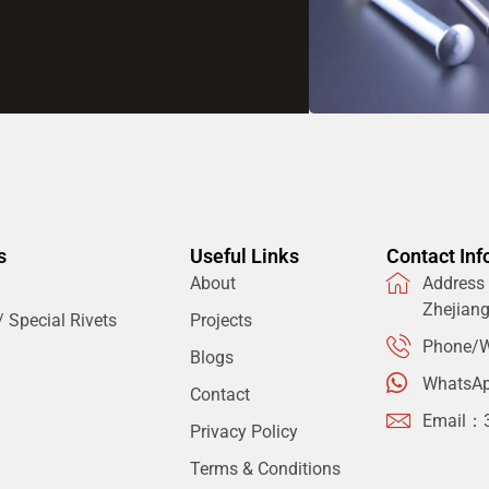
s
Useful Links
Contact Inf
About
Address：
Zhejian
 Special Rivets
Projects
Phone/W
Blogs
WhatsA
Contact
Email：
Privacy Policy
Terms & Conditions