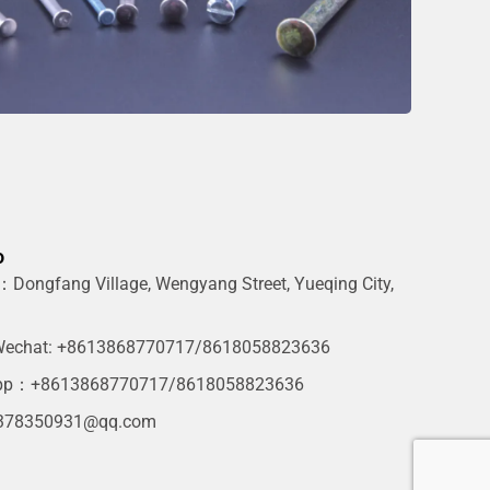
o
Dongfang Village, Wengyang Street, Yueqing City,
g
echat: +8613868770717/8618058823636
pp：+8613868770717/8618058823636
378350931@qq.com