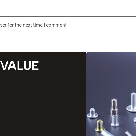
ser for the next time I comment.
 VALUE