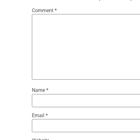
Comment
*
Name
*
Email
*