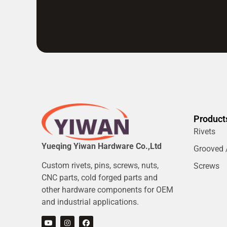
Product
Rivets
Yueqing Yiwan Hardware Co.,Ltd
Grooved /
Custom rivets, pins, screws, nuts,
Screws
CNC parts, cold forged parts and
other hardware components for OEM
and industrial applications.