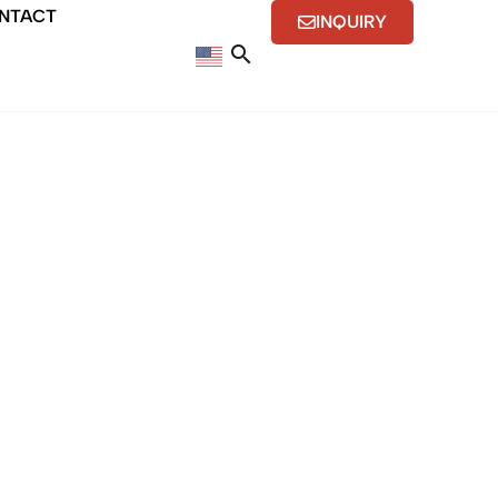
NTACT
INQUIRY