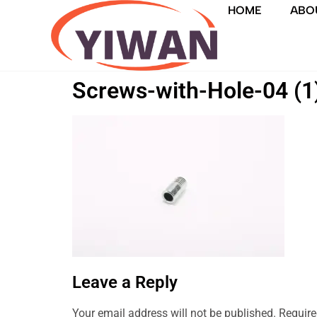
HOME
ABO
Screws-with-Hole-04 (1
Leave a Reply
Your email address will not be published.
Require