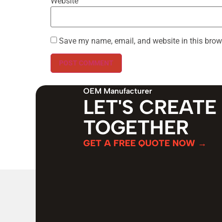
Website
Save my name, email, and website in this brow
OEM Manufacturer
LET'S CREATE
TOGETHER
GET A FREE QUOTE NOW →