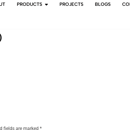
UT
PRODUCTS
PROJECTS
BLOGS
CO
)
d fields are marked
*