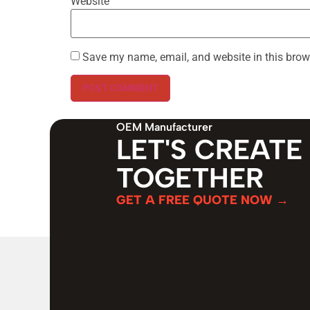
Website
Save my name, email, and website in this brow
OEM Manufacturer
LET'S CREATE
TOGETHER
GET A FREE QUOTE NOW →