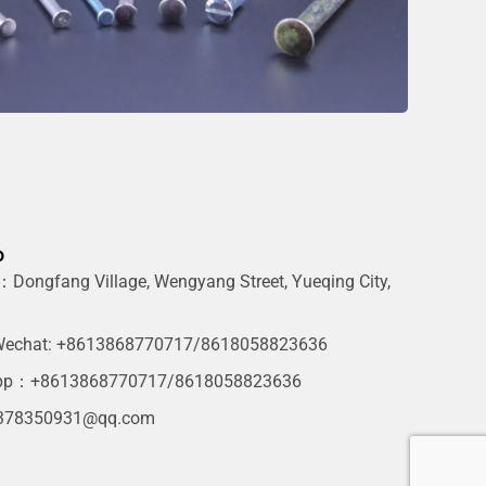
o
Dongfang Village, Wengyang Street, Yueqing City,
g
echat: +8613868770717/8618058823636
pp：+8613868770717/8618058823636
378350931@qq.com