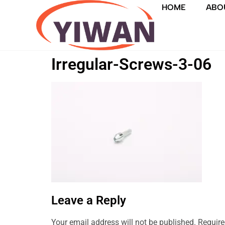
HOME
ABO
Irregular-Screws-3-06
Leave a Reply
Your email address will not be published.
Require