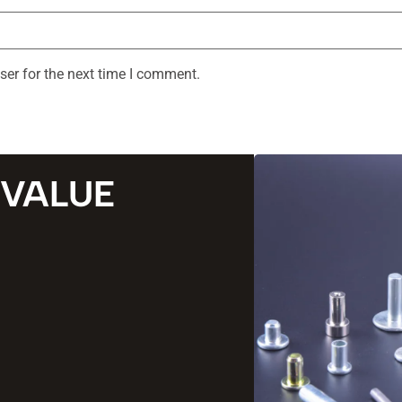
ser for the next time I comment.
 VALUE