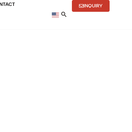
NTACT
INQUIRY