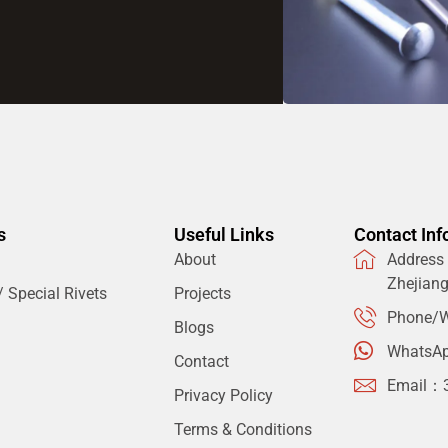
s
Useful Links
Contact Inf
About
Address：
Zhejian
 Special Rivets
Projects
Phone/W
Blogs
WhatsA
Contact
Email：
Privacy Policy
Terms & Conditions