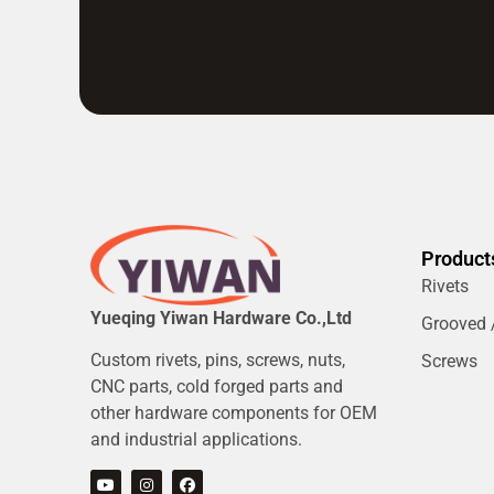
Product
Rivets
Yueqing Yiwan Hardware Co.,Ltd
Grooved /
Custom rivets, pins, screws, nuts,
Screws
CNC parts, cold forged parts and
other hardware components for OEM
and industrial applications.