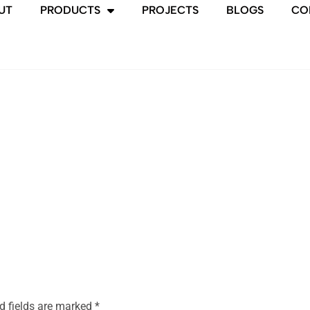
UT
PRODUCTS
PROJECTS
BLOGS
CO
d fields are marked
*