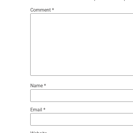
Comment
*
Name
*
Email
*