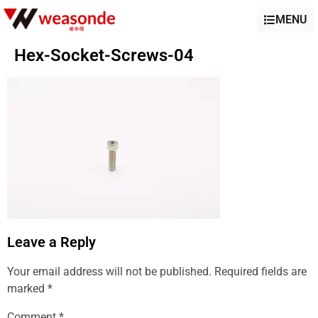
MENU
Hex-Socket-Screws-04
Leave a Reply
Your email address will not be published.
Required fields are
marked
*
Comment
*