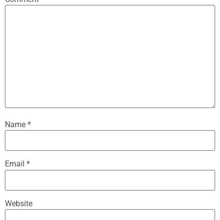
Name
*
Email
*
Website