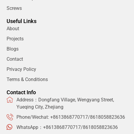
Screws
Useful Links
About
Projects
Blogs
Contact
Privacy Policy
Terms & Conditions
Contact Info
Address：Dongfang Village, Wengyang Street,
Yueqing City, Zhejiang
Phone/Wechat: +8613868770717/8618058823636
WhatsApp：+8613868770717/8618058823636