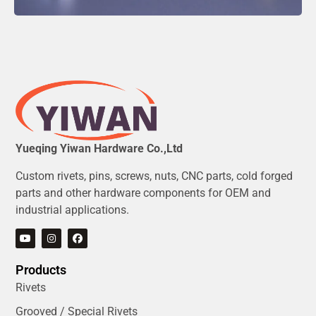
Yueqing Yiwan Hardware Co.,Ltd
Custom rivets, pins, screws, nuts, CNC parts, cold forged
parts and other hardware components for OEM and
industrial applications.
Products
Rivets
Grooved / Special Rivets