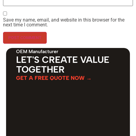
Save my name, email, and website in this browser for the
next time I comment.
OEM Manufacturer
LET'S CREATE VALUE
TOGETHER
GET A FREE QUOTE NOW →