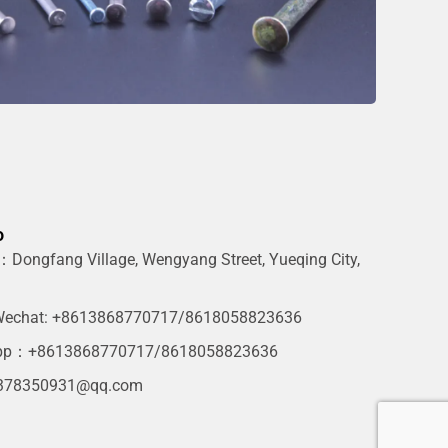
o
Dongfang Village, Wengyang Street, Yueqing City,
g
echat: +8613868770717/8618058823636
pp：+8613868770717/8618058823636
378350931@qq.com