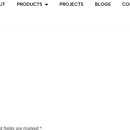
UT
PRODUCTS
PROJECTS
BLOGS
CO
d fields are marked
*