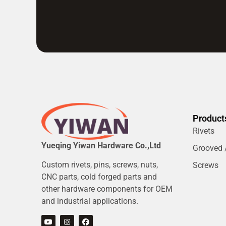
Product
Rivets
Yueqing Yiwan Hardware Co.,Ltd
Grooved /
Custom rivets, pins, screws, nuts,
Screws
CNC parts, cold forged parts and
other hardware components for OEM
and industrial applications.