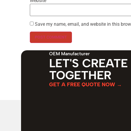
Website
Save my name, email, and website in this brow
OEM Manufacturer
LET'S CREATE
TOGETHER
GET A FREE QUOTE NOW →