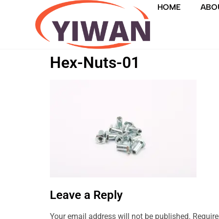
HOME
ABO
Hex-Nuts-01
Leave a Reply
Your email address will not be published.
Require