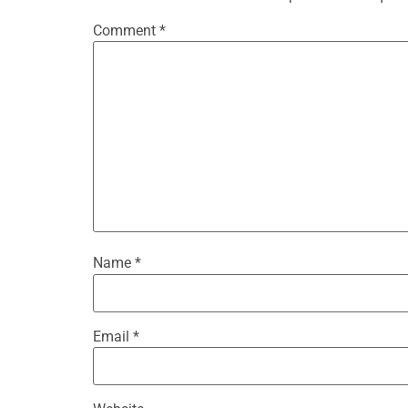
Comment
*
Name
*
Email
*