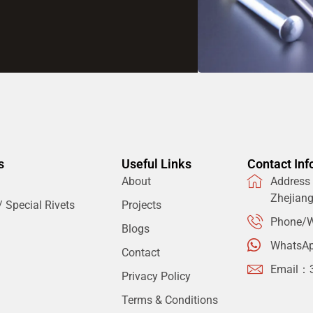
s
Useful Links
Contact Inf
About
Address：
Zhejian
 Special Rivets
Projects
Phone/W
Blogs
WhatsA
Contact
Email：
Privacy Policy
Terms & Conditions