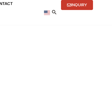
NTACT
INQUIRY