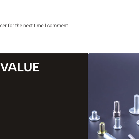
ser for the next time I comment.
 VALUE