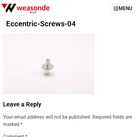
MENU
Eccentric-Screws-04
Leave a Reply
Your email address will not be published.
Required fields are
marked
*
Comment
*