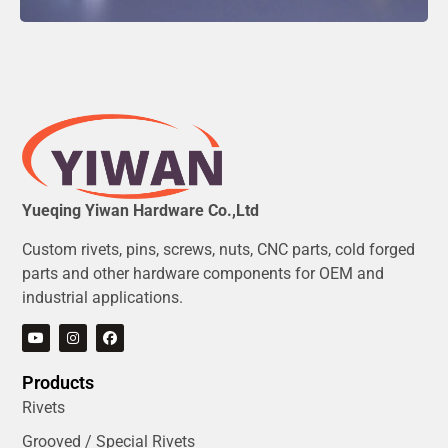
Yueqing Yiwan Hardware Co.,Ltd
Custom rivets, pins, screws, nuts, CNC parts, cold forged
parts and other hardware components for OEM and
industrial applications.
Products
Rivets
Grooved / Special Rivets