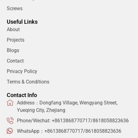
Screws
Useful Links
About
Projects
Blogs
Contact
Privacy Policy
Terms & Conditions
Contact Info
Address：Dongfang Village, Wengyang Street,
Yueqing City, Zhejiang
Phone/Wechat: +8613868770717/8618058823636
WhatsApp：+8613868770717/8618058823636