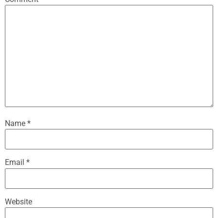
Name
*
Email
*
Website