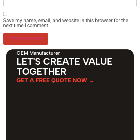
Save my name, email, and website in this browser for the
next time I comment.
OEM Manufacturer
LET'S CREATE VALUE
TOGETHER
GET A FREE QUOTE NOW →