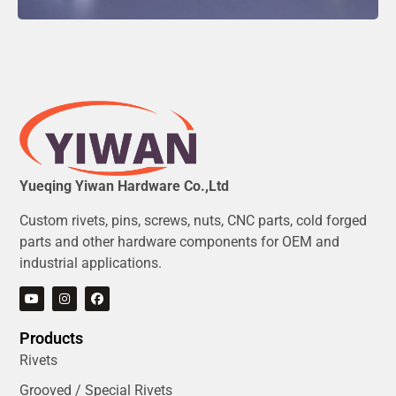
Yueqing Yiwan Hardware Co.,Ltd
Custom rivets, pins, screws, nuts, CNC parts, cold forged
parts and other hardware components for OEM and
industrial applications.
Products
Rivets
Grooved / Special Rivets