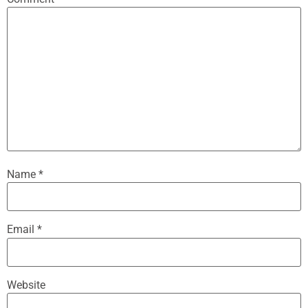
Name
*
Email
*
Website