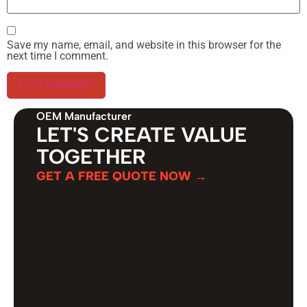
Save my name, email, and website in this browser for the
next time I comment.
OEM Manufacturer
LET'S CREATE VALUE
TOGETHER
GET A FREE QUOTE NOW →