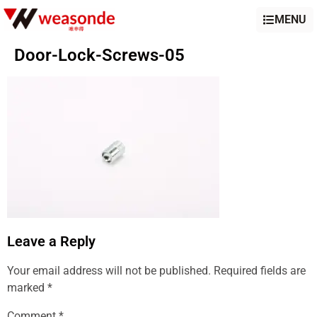
MENU
Door-Lock-Screws-05
Leave a Reply
Your email address will not be published.
Required fields are
marked
*
Comment
*