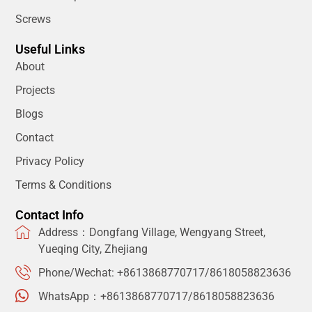
Screws
Useful Links
About
Projects
Blogs
Contact
Privacy Policy
Terms & Conditions
Contact Info
Address：Dongfang Village, Wengyang Street,
Yueqing City, Zhejiang
Phone/Wechat: +8613868770717/8618058823636
WhatsApp：+8613868770717/8618058823636