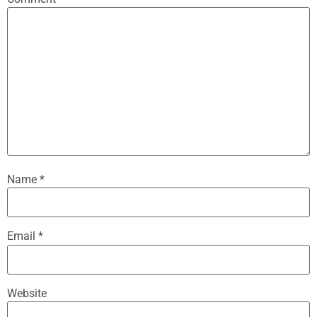
Name
*
Email
*
Website