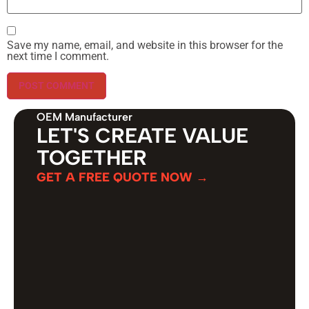
Save my name, email, and website in this browser for the
next time I comment.
OEM Manufacturer
LET'S CREATE VALUE
TOGETHER
GET A FREE QUOTE NOW →