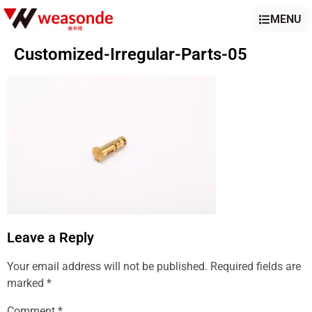
MENU
Customized-Irregular-Parts-05
Leave a Reply
Your email address will not be published.
Required fields are
marked
*
Comment
*