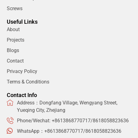
Screws
Useful Links
About
Projects
Blogs
Contact
Privacy Policy
Terms & Conditions
Contact Info
Address：Dongfang Village, Wengyang Street,
Yueqing City, Zhejiang
Phone/Wechat: +8613868770717/8618058823636
WhatsApp：+8613868770717/8618058823636