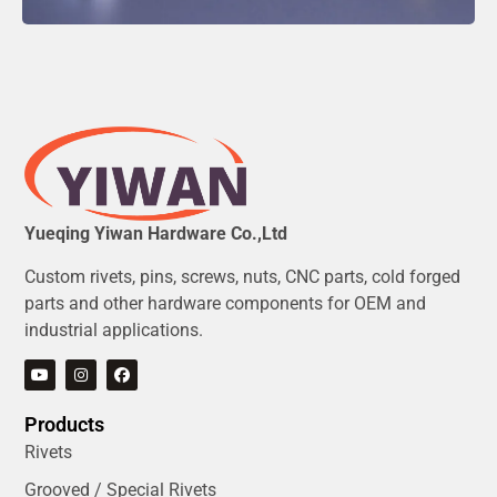
Yueqing Yiwan Hardware Co.,Ltd
Custom rivets, pins, screws, nuts, CNC parts, cold forged
parts and other hardware components for OEM and
industrial applications.
Products
Rivets
Grooved / Special Rivets