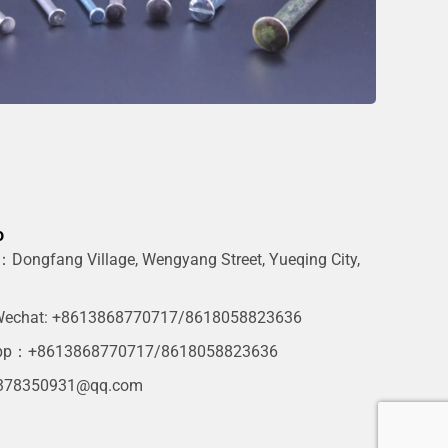
o
Dongfang Village, Wengyang Street, Yueqing City,
g
echat: +8613868770717/8618058823636
pp：+8613868770717/8618058823636
378350931@qq.com