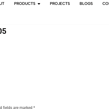
UT
PRODUCTS
PROJECTS
BLOGS
CO
05
d fields are marked
*