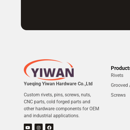
Product
Rivets
Yueqing Yiwan Hardware Co.,Ltd
Grooved /
Custom rivets, pins, screws, nuts,
Screws
CNC parts, cold forged parts and
other hardware components for OEM
and industrial applications.