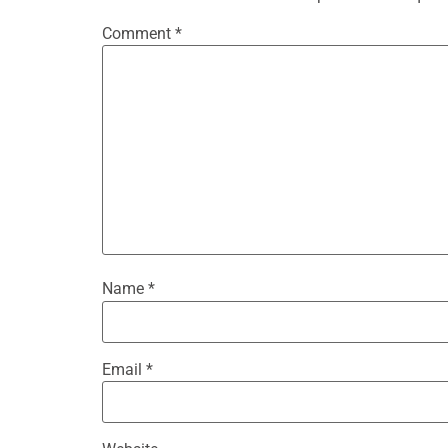
Comment
*
Name
*
Email
*