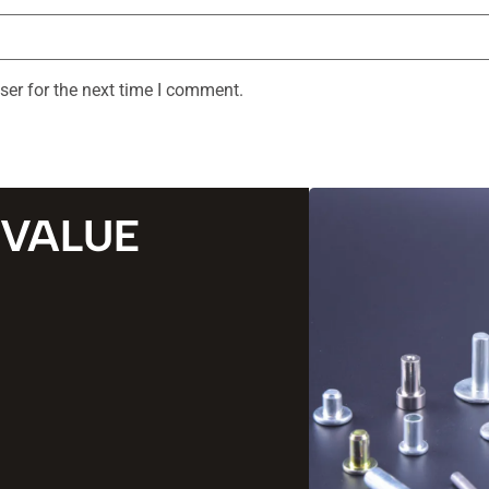
ser for the next time I comment.
 VALUE