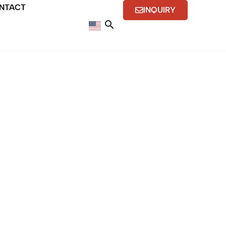
NTACT
INQUIRY