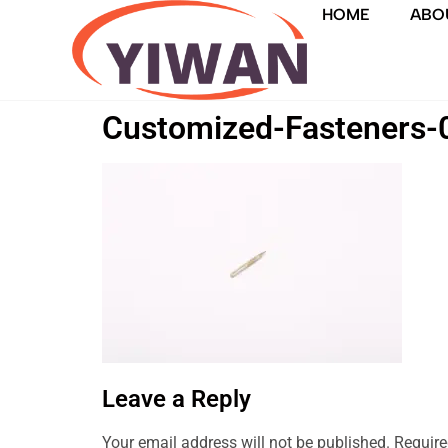
HOME
ABO
Customized-Fasteners-
Leave a Reply
Your email address will not be published.
Require