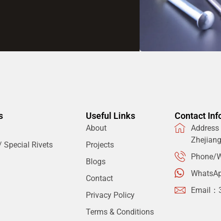
s
Useful Links
Contact Inf
About
Address：
Zhejian
 Special Rivets
Projects
Phone/W
Blogs
WhatsA
Contact
Email：
Privacy Policy
Terms & Conditions