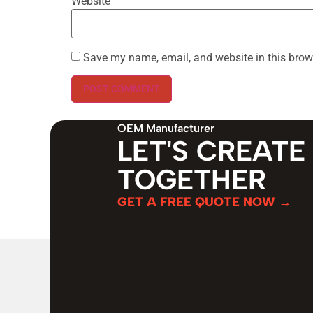
Website
Save my name, email, and website in this brow
OEM Manufacturer
LET'S CREATE
TOGETHER
GET A FREE QUOTE NOW →