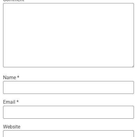
Name
*
Email
*
Website