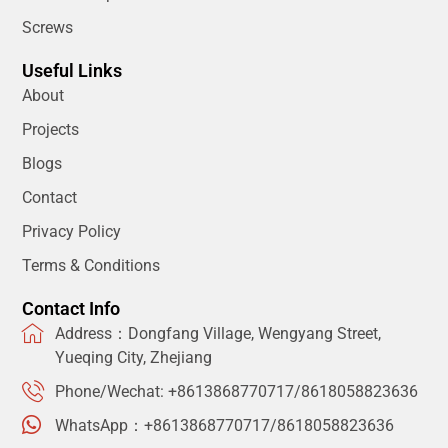
Screws
Useful Links
About
Projects
Blogs
Contact
Privacy Policy
Terms & Conditions
Contact Info
Address：Dongfang Village, Wengyang Street,
Yueqing City, Zhejiang
Phone/Wechat: +8613868770717/8618058823636
WhatsApp：+8613868770717/8618058823636