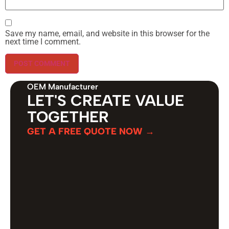
Save my name, email, and website in this browser for the
next time I comment.
OEM Manufacturer
LET'S CREATE VALUE
TOGETHER
GET A FREE QUOTE NOW →