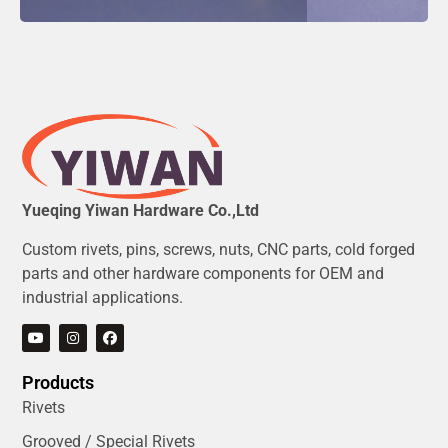
Yueqing Yiwan Hardware Co.,Ltd
Custom rivets, pins, screws, nuts, CNC parts, cold forged
parts and other hardware components for OEM and
industrial applications.
Products
Rivets
Grooved / Special Rivets