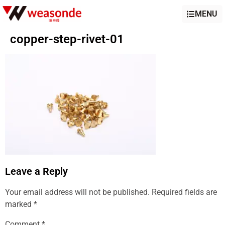
MENU
copper-step-rivet-01
Leave a Reply
Your email address will not be published.
Required fields are
marked
*
Comment
*