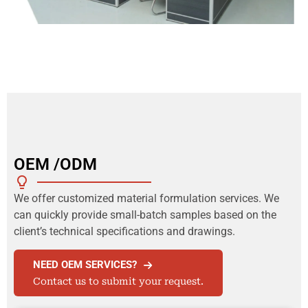
OEM /ODM
We offer customized material formulation services. We
can quickly provide small-batch samples based on the
client’s technical specifications and drawings.
NEED OEM SERVICES?
Contact us to submit your request.