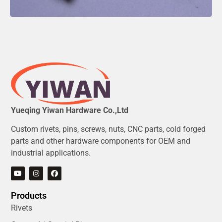
Yueqing Yiwan Hardware Co.,Ltd
Custom rivets, pins, screws, nuts, CNC parts, cold forged
parts and other hardware components for OEM and
industrial applications.
Products
Rivets