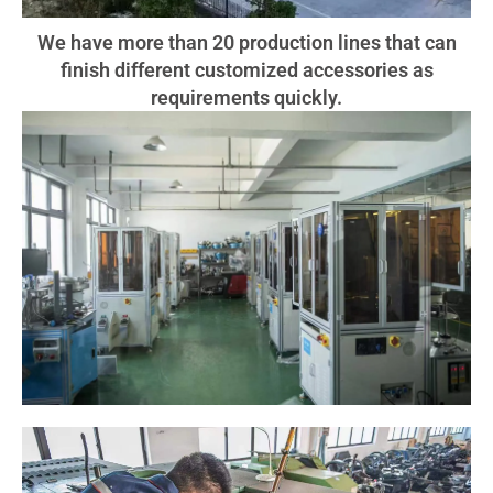
We have more than 20 production lines that can
finish different customized accessories as
requirements quickly.