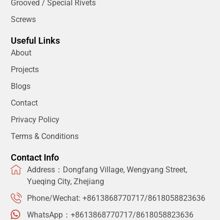
Grooved / Special Rivets
Screws
Useful Links
About
Projects
Blogs
Contact
Privacy Policy
Terms & Conditions
Contact Info
Address：Dongfang Village, Wengyang Street,
Yueqing City, Zhejiang
Phone/Wechat: +8613868770717/8618058823636
WhatsApp：+8613868770717/8618058823636