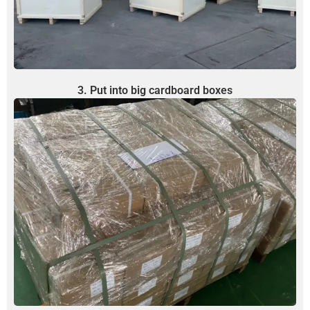
3. Put into big cardboard boxes