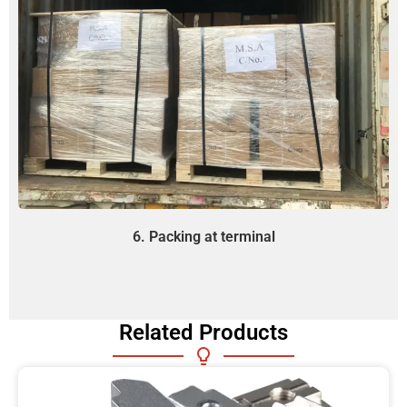
6. Packing at terminal
Related Products