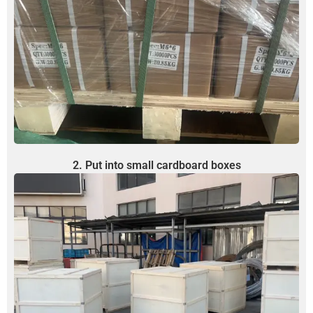
2. Put into small cardboard boxes