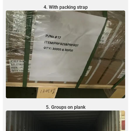
4. With packing strap
5. Groups on plank