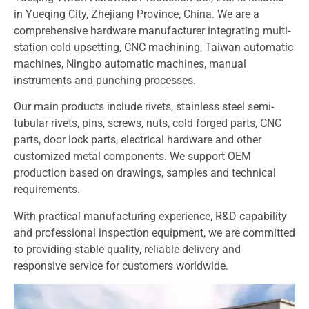
in Yueqing City, Zhejiang Province, China. We are a
comprehensive hardware manufacturer integrating multi-
station cold upsetting, CNC machining, Taiwan automatic
machines, Ningbo automatic machines, manual
instruments and punching processes.
Our main products include rivets, stainless steel semi-
tubular rivets, pins, screws, nuts, cold forged parts, CNC
parts, door lock parts, electrical hardware and other
customized metal components. We support OEM
production based on drawings, samples and technical
requirements.
With practical manufacturing experience, R&D capability
and professional inspection equipment, we are committed
to providing stable quality, reliable delivery and
responsive service for customers worldwide.