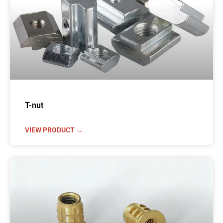
T-nut
VIEW PRODUCT →