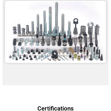
Certifications