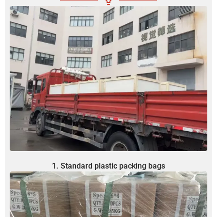
1. Standard plastic packing bags