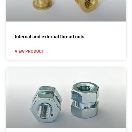
Internal and external thread nuts
VIEW PRODUCT →