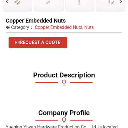
Copper Embedded Nuts
Category：
Copper Embedded Nuts
,
Nuts
REQUEST A QUOTE
Product Description
Company Profile
Yueqing Yiwan Hardware Production Co., Ltd. is located