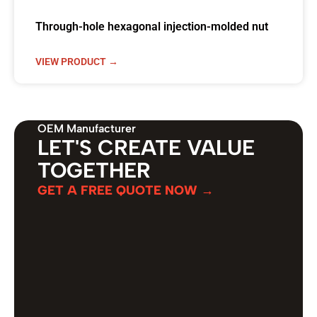
Through-hole hexagonal injection-molded nut
VIEW PRODUCT →
OEM Manufacturer
LET'S CREATE VALUE
TOGETHER
GET A FREE QUOTE NOW →