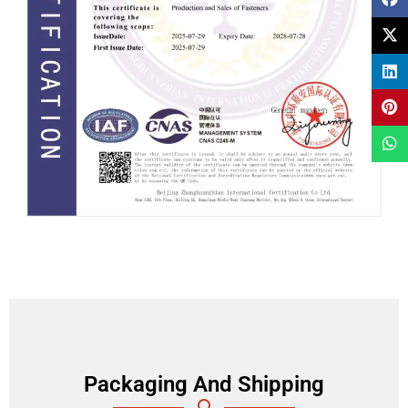
Packaging And Shipping