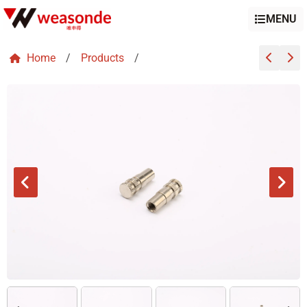
MENU
Home
/
Products
/