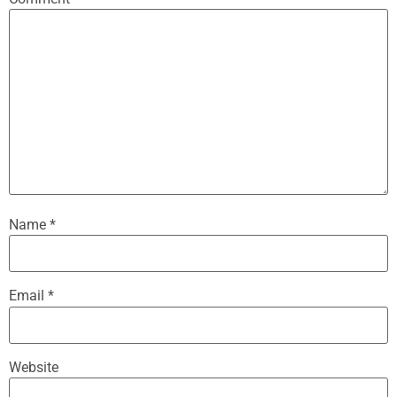
Name
*
Email
*
Website