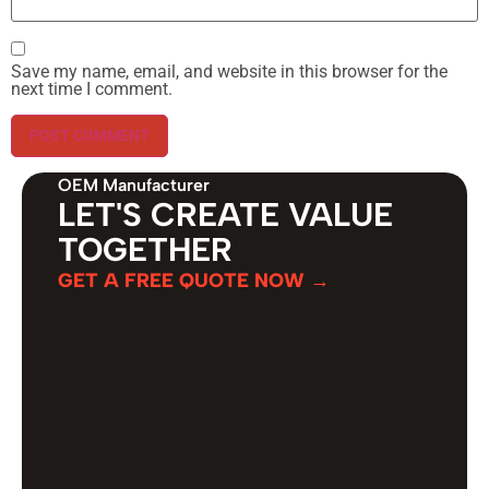
Save my name, email, and website in this browser for the
next time I comment.
OEM Manufacturer
LET'S CREATE VALUE
TOGETHER
GET A FREE QUOTE NOW →