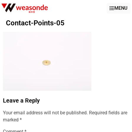
MENU
Contact-Points-05
Leave a Reply
Your email address will not be published.
Required fields are
marked
*
Comment
*