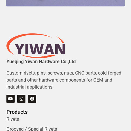
Yueqing Yiwan Hardware Co.,Ltd
Custom rivets, pins, screws, nuts, CNC parts, cold forged
parts and other hardware components for OEM and
industrial applications.
Products
Rivets
Grooved / Special Rivets