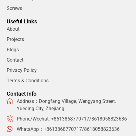
Screws
Useful Links
About
Projects
Blogs
Contact
Privacy Policy
Terms & Conditions
Contact Info
Address：Dongfang Village, Wengyang Street,
Yueqing City, Zhejiang
Phone/Wechat: +8613868770717/8618058823636
WhatsApp：+8613868770717/8618058823636