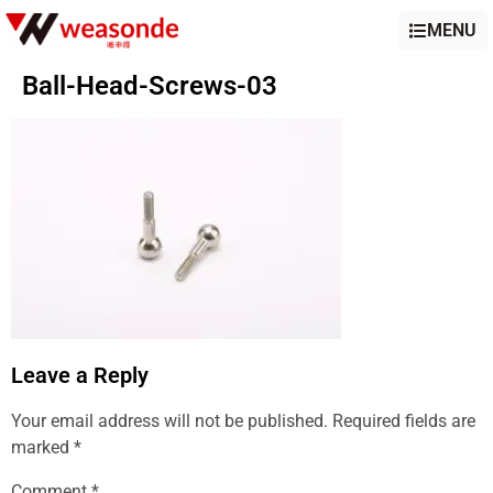
MENU
Ball-Head-Screws-03
Leave a Reply
Your email address will not be published.
Required fields are
marked
*
Comment
*