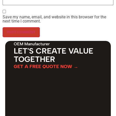
Save my name, email, and website in this browser for the
next time I comment.
OEM Manufacturer
LET'S CREATE VALUE
TOGETHER
GET A FREE QUOTE NOW →