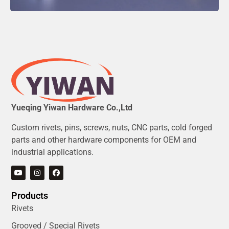
Yueqing Yiwan Hardware Co.,Ltd
Custom rivets, pins, screws, nuts, CNC parts, cold forged
parts and other hardware components for OEM and
industrial applications.
Products
Rivets
Grooved / Special Rivets