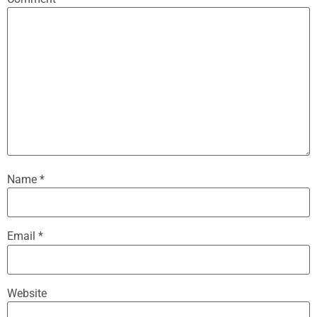
Name
*
Email
*
Website