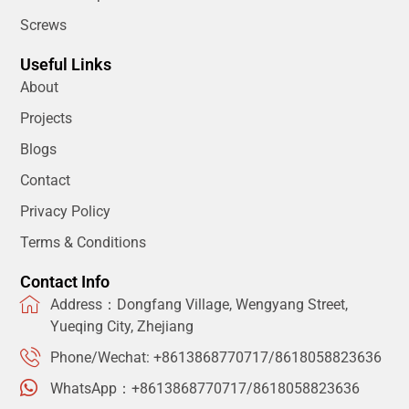
Screws
Useful Links
About
Projects
Blogs
Contact
Privacy Policy
Terms & Conditions
Contact Info
Address：Dongfang Village, Wengyang Street,
Yueqing City, Zhejiang
Phone/Wechat: +8613868770717/8618058823636
WhatsApp：+8613868770717/8618058823636