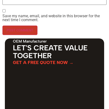
Save my name, email, and website in this browser for the
next time I comment.
OEM Manufacturer
LET'S CREATE VALUE
TOGETHER
GET A FREE QUOTE NOW →