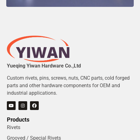
Yueqing Yiwan Hardware Co.,Ltd
Custom rivets, pins, screws, nuts, CNC parts, cold forged
parts and other hardware components for OEM and
industrial applications.
Products
Rivets
Grooved / Special Rivets