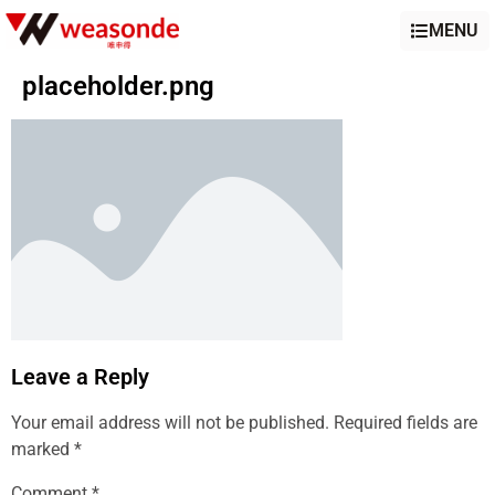
MENU
placeholder.png
Leave a Reply
Your email address will not be published.
Required fields are
marked
*
Comment
*