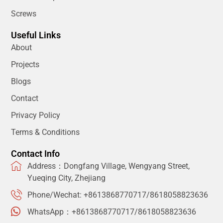
Screws
Useful Links
About
Projects
Blogs
Contact
Privacy Policy
Terms & Conditions
Contact Info
Address：Dongfang Village, Wengyang Street,
Yueqing City, Zhejiang
Phone/Wechat: +8613868770717/8618058823636
WhatsApp：+8613868770717/8618058823636