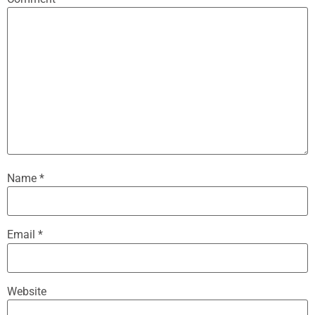
Name
*
Email
*
Website