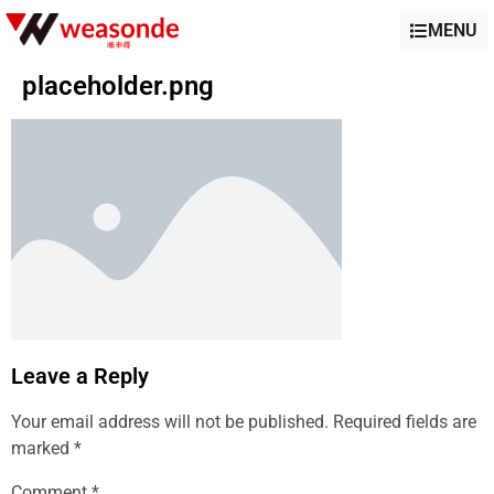
MENU
placeholder.png
Leave a Reply
Your email address will not be published.
Required fields are
marked
*
Comment
*