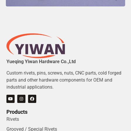
Yueqing Yiwan Hardware Co.,Ltd
Custom rivets, pins, screws, nuts, CNC parts, cold forged
parts and other hardware components for OEM and
industrial applications.
Products
Rivets
Grooved / Special Rivets