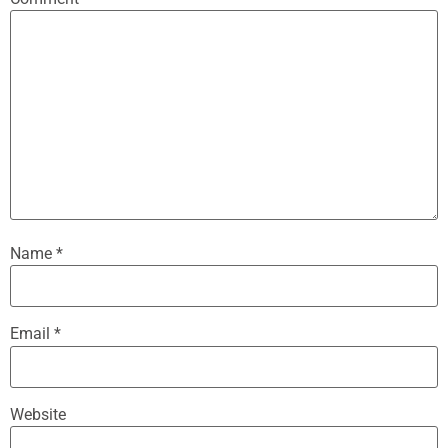
Name
*
Email
*
Website