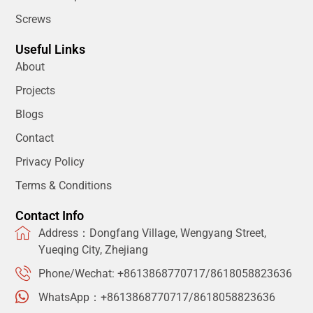
Screws
Useful Links
About
Projects
Blogs
Contact
Privacy Policy
Terms & Conditions
Contact Info
Address：Dongfang Village, Wengyang Street,
Yueqing City, Zhejiang
Phone/Wechat: +8613868770717/8618058823636
WhatsApp：+8613868770717/8618058823636