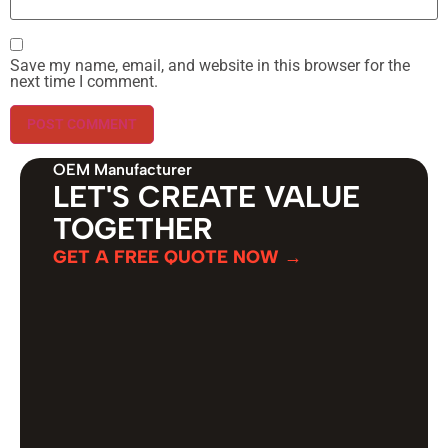
Save my name, email, and website in this browser for the
next time I comment.
OEM Manufacturer
LET'S CREATE VALUE
TOGETHER
GET A FREE QUOTE NOW →