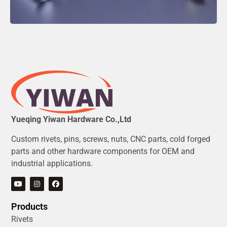
Yueqing Yiwan Hardware Co.,Ltd
Custom rivets, pins, screws, nuts, CNC parts, cold forged
parts and other hardware components for OEM and
industrial applications.
Products
Rivets