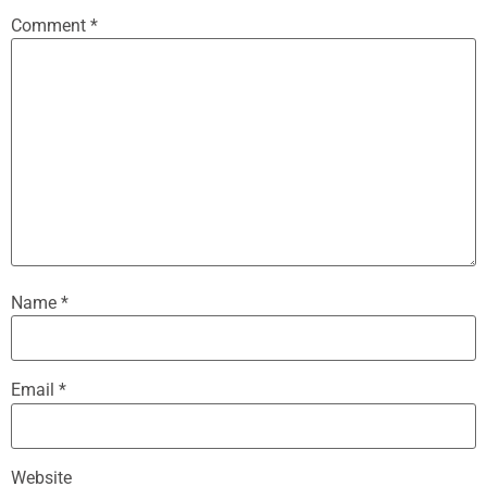
Comment
*
Name
*
Email
*
Website