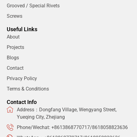
Grooved / Special Rivets
Screws
Useful Links
About
Projects
Blogs
Contact
Privacy Policy
Terms & Conditions
Contact Info
Address：Dongfang Village, Wengyang Street,
Yueqing City, Zhejiang
Phone/Wechat: +8613868770717/8618058823636