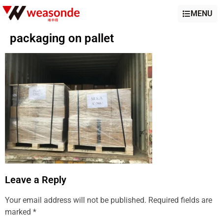
MENU
packaging on pallet
Leave a Reply
Your email address will not be published.
Required fields are
marked
*