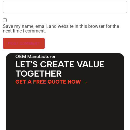
Save my name, email, and website in this browser for the
next time I comment.
OEM Manufacturer
LET'S CREATE VALUE
TOGETHER
GET A FREE QUOTE NOW →