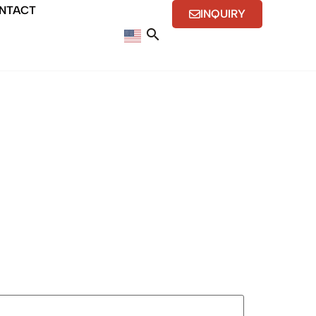
NTACT
INQUIRY