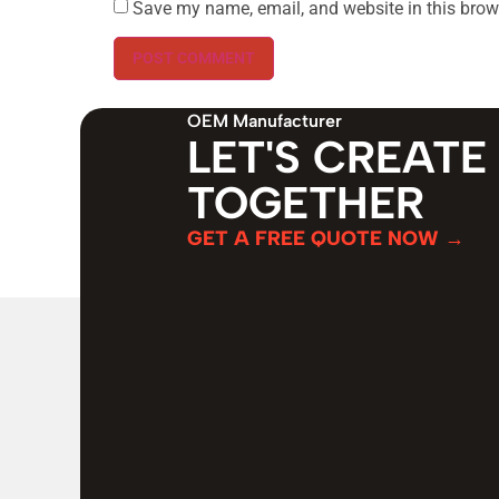
Save my name, email, and website in this brow
OEM Manufacturer
LET'S CREATE
TOGETHER
GET A FREE QUOTE NOW →