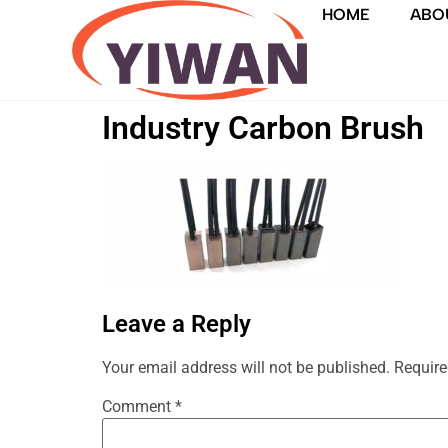
HOME
ABO
Industry Carbon Brush
Leave a Reply
Your email address will not be published.
Require
Comment
*