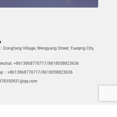
o
Dongfang Village, Wengyang Street, Yueqing City,
g
echat: +8613868770717/8618058823636
pp：+8613868770717/8618058823636
378350931@qq.com