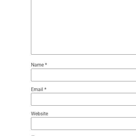
Name
*
Email
*
Website