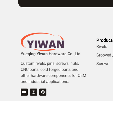
Product
Rivets
Yueqing Yiwan Hardware Co.,Ltd
Grooved /
Custom rivets, pins, screws, nuts,
Screws
CNC parts, cold forged parts and
other hardware components for OEM
and industrial applications.