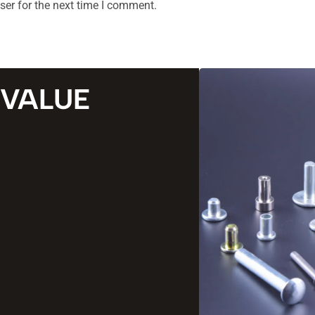
ser for the next time I comment.
 VALUE