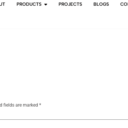
UT
PRODUCTS
PROJECTS
BLOGS
CO
d fields are marked
*