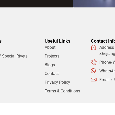
s
Useful Links
Contact Inf
About
Address：
Zhejian
 Special Rivets
Projects
Phone/W
Blogs
WhatsA
Contact
Email：
Privacy Policy
Terms & Conditions