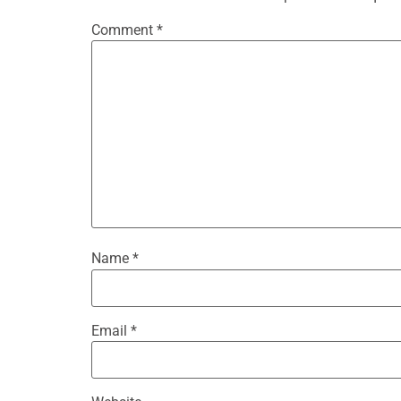
Comment
*
Name
*
Email
*