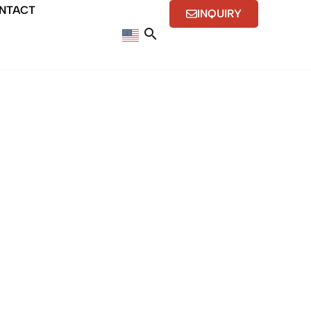
NTACT
INQUIRY