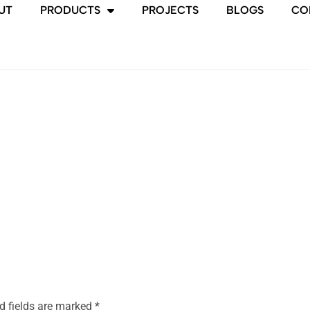
UT
PRODUCTS
PROJECTS
BLOGS
CO
d fields are marked
*