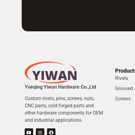
Product
Rivets
Yueqing Yiwan Hardware Co.,Ltd
Grooved /
Custom rivets, pins, screws, nuts,
Screws
CNC parts, cold forged parts and
other hardware components for OEM
and industrial applications.