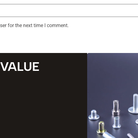
ser for the next time I comment.
 VALUE