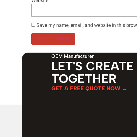
Website
Save my name, email, and website in this brow
OEM Manufacturer
LET'S CREATE
TOGETHER
GET A FREE QUOTE NOW →