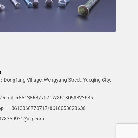
o
Dongfang Village, Wengyang Street, Yueqing City,
g
echat: +8613868770717/8618058823636
pp：+8613868770717/8618058823636
378350931@qq.com