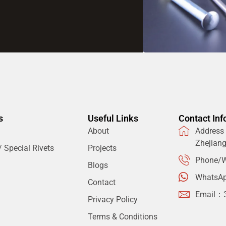
s
Useful Links
Contact Inf
About
Address：
Zhejian
 Special Rivets
Projects
Phone/W
Blogs
WhatsA
Contact
Email：
Privacy Policy
Terms & Conditions