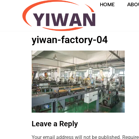
HOME
ABO
yiwan-factory-04
Leave a Reply
Your email address will not be published.
Require