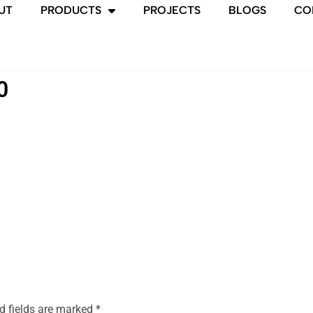
UT
PRODUCTS
PROJECTS
BLOGS
CO
0
d fields are marked
*