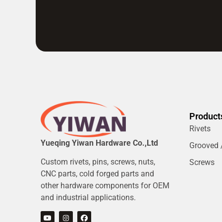
Product
Rivets
Yueqing Yiwan Hardware Co.,Ltd
Grooved /
Custom rivets, pins, screws, nuts,
Screws
CNC parts, cold forged parts and
other hardware components for OEM
and industrial applications.