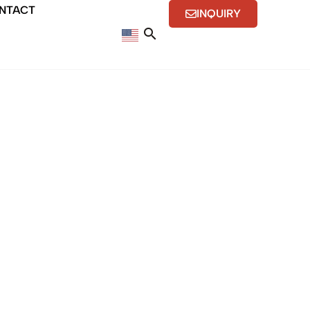
NTACT
INQUIRY