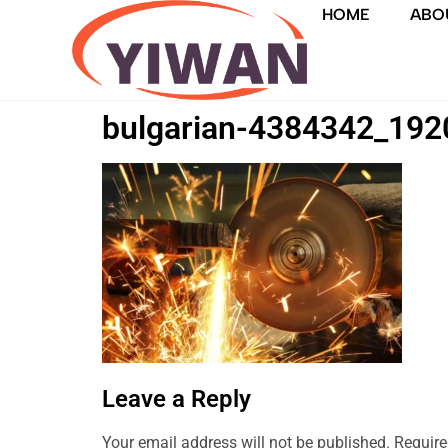
HOME
ABO
bulgarian-4384342_192
Leave a Reply
Your email address will not be published.
Require