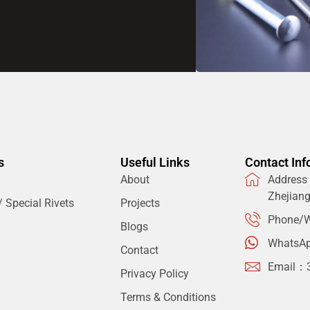
s
Useful Links
Contact Inf
About
Address：
Zhejian
 Special Rivets
Projects
Phone/W
Blogs
WhatsA
Contact
Email：
Privacy Policy
Terms & Conditions