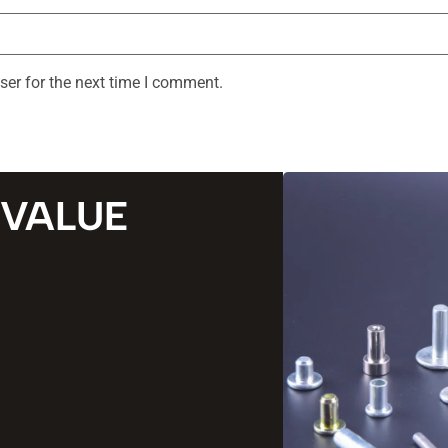
ser for the next time I comment.
 VALUE