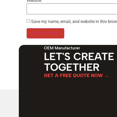
Website
Save my name, email, and website in this brow
OEM Manufacturer
LET'S CREATE
TOGETHER
GET A FREE QUOTE NOW →