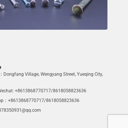
o
Dongfang Village, Wengyang Street, Yueqing City,
g
echat: +8613868770717/8618058823636
pp：+8613868770717/8618058823636
378350931@qq.com