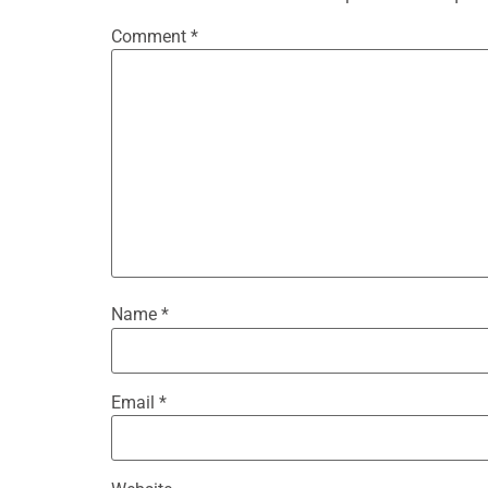
Comment
*
Name
*
Email
*