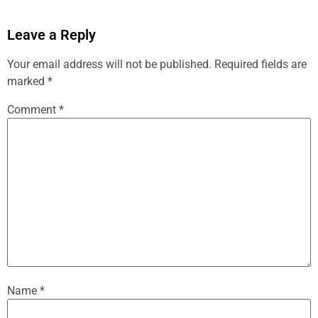
Leave a Reply
Your email address will not be published.
Required fields are
marked
*
Comment
*
Name
*