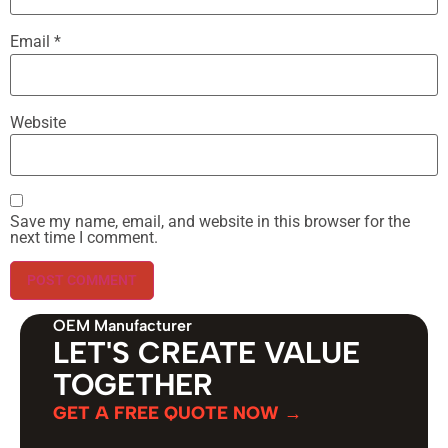
Email
*
Website
Save my name, email, and website in this browser for the
next time I comment.
OEM Manufacturer
LET'S CREATE VALUE
TOGETHER
GET A FREE QUOTE NOW →