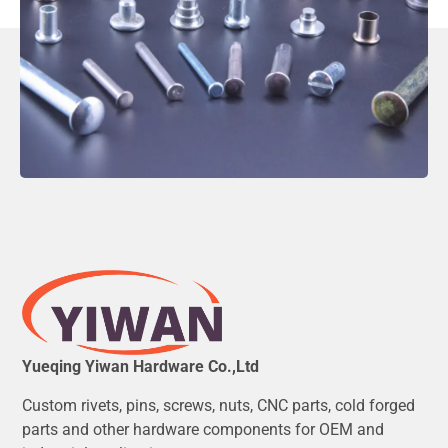
Yueqing Yiwan Hardware Co.,Ltd
Custom rivets, pins, screws, nuts, CNC parts, cold forged
parts and other hardware components for OEM and