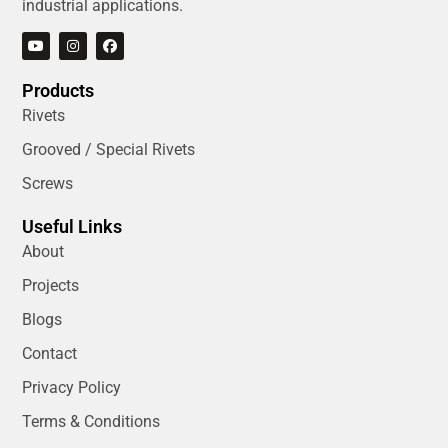
industrial applications.
Products
Rivets
Grooved / Special Rivets
Screws
Useful Links
About
Projects
Blogs
Contact
Privacy Policy
Terms & Conditions