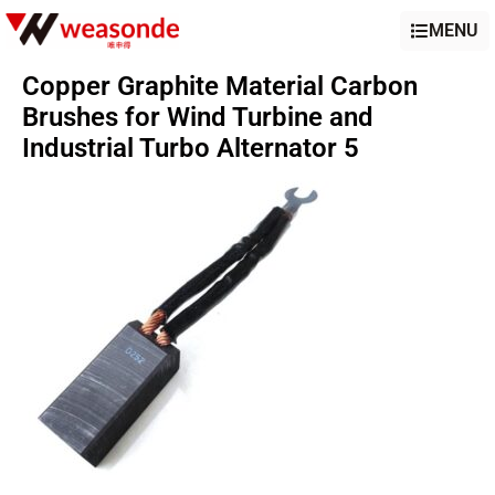
MENU
Copper Graphite Material Carbon
Brushes for Wind Turbine and
Industrial Turbo Alternator 5