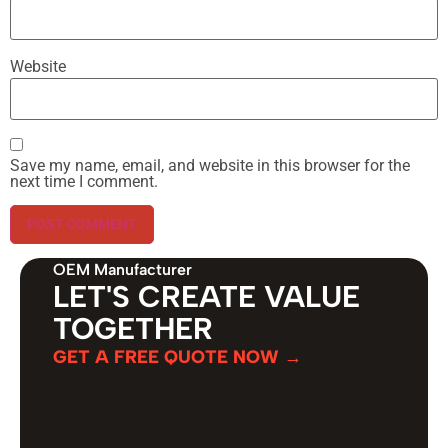
Website
Save my name, email, and website in this browser for the
next time I comment.
OEM Manufacturer
LET'S CREATE VALUE
TOGETHER
GET A FREE QUOTE NOW →