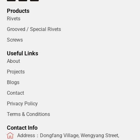
Products
Rivets
Grooved / Special Rivets
Screws
Useful Links
About
Projects
Blogs
Contact
Privacy Policy
Terms & Conditions
Contact Info
Address：Dongfang Village, Wengyang Street,