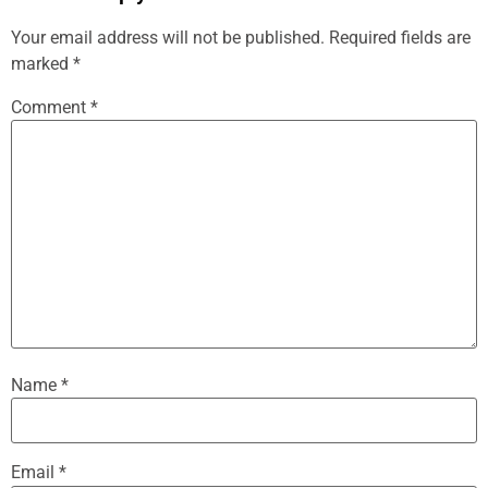
Your email address will not be published.
Required fields are
marked
*
Comment
*
Name
*
Email
*