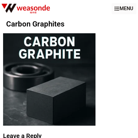
MENU
Carbon Graphites
Leave a Reply