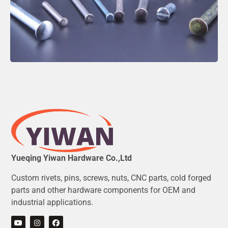
Yueqing Yiwan Hardware Co.,Ltd
Custom rivets, pins, screws, nuts, CNC parts, cold forged
parts and other hardware components for OEM and
industrial applications.