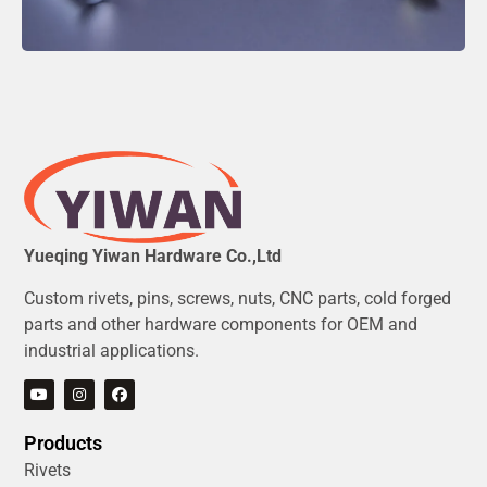
Yueqing Yiwan Hardware Co.,Ltd
Custom rivets, pins, screws, nuts, CNC parts, cold forged
parts and other hardware components for OEM and
industrial applications.
Products
Rivets