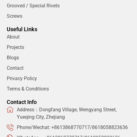
Grooved / Special Rivets
Screws
Useful Links
About
Projects
Blogs
Contact
Privacy Policy
Terms & Conditions
Contact Info
Address：Dongfang Village, Wengyang Street,
Yueqing City, Zhejiang
Phone/Wechat: +8613868770717/8618058823636