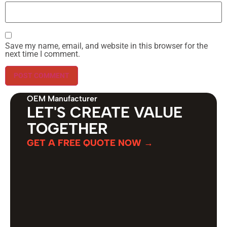
Save my name, email, and website in this browser for the
next time I comment.
OEM Manufacturer
LET'S CREATE VALUE
TOGETHER
GET A FREE QUOTE NOW →