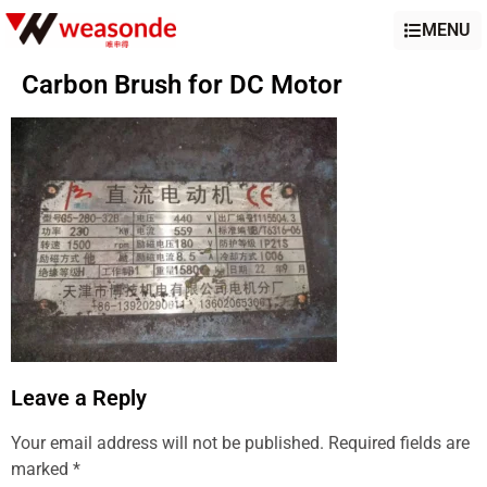
MENU
Carbon Brush for DC Motor
Leave a Reply
Your email address will not be published.
Required fields are
marked
*