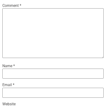
Comment
*
Name
*
Email
*
Website