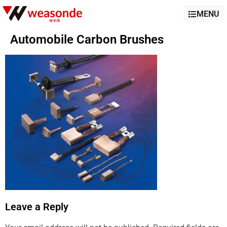
MENU
Automobile Carbon Brushes
Leave a Reply