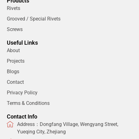
Products
Rivets
Grooved / Special Rivets
Screws
Useful Links
About
Projects
Blogs
Contact
Privacy Policy
Terms & Conditions
Contact Info
Address：Dongfang Village, Wengyang Street,
Yueqing City, Zhejiang