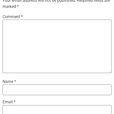
Your email address will not be published.
Required fields are
marked
*
Comment
*
Name
*
Email
*