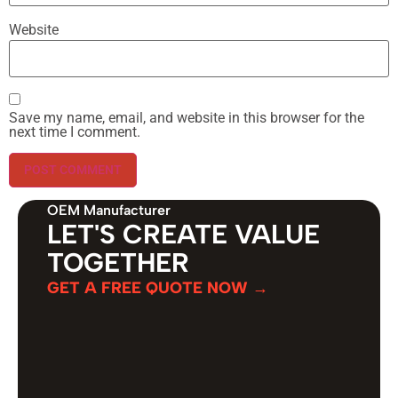
Website
Save my name, email, and website in this browser for the
next time I comment.
OEM Manufacturer
LET'S CREATE VALUE
TOGETHER
GET A FREE QUOTE NOW →