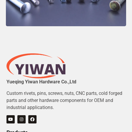
Yueqing Yiwan Hardware Co.,Ltd
Custom rivets, pins, screws, nuts, CNC parts, cold forged
parts and other hardware components for OEM and
industrial applications.