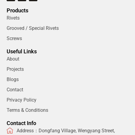
Products
Rivets
Grooved / Special Rivets
Screws
Useful Links
About
Projects
Blogs
Contact
Privacy Policy
Terms & Conditions
Contact Info
Address：Dongfang Village, Wengyang Street,