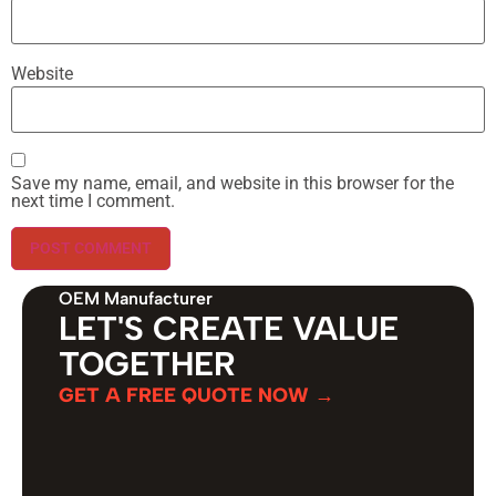
Website
Save my name, email, and website in this browser for the
next time I comment.
OEM Manufacturer
LET'S CREATE VALUE
TOGETHER
GET A FREE QUOTE NOW →