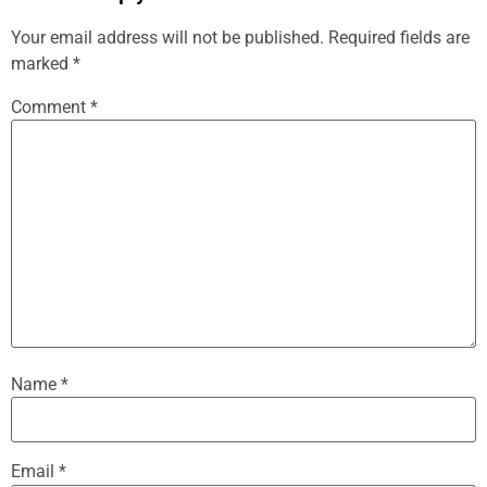
Your email address will not be published.
Required fields are
marked
*
Comment
*
Name
*
Email
*