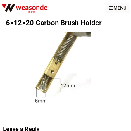
MENU
6×12×20 Carbon Brush Holder
Leave a Reply