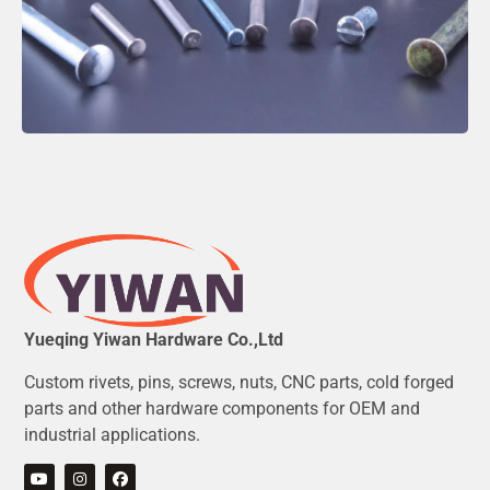
Yueqing Yiwan Hardware Co.,Ltd
Custom rivets, pins, screws, nuts, CNC parts, cold forged
parts and other hardware components for OEM and
industrial applications.