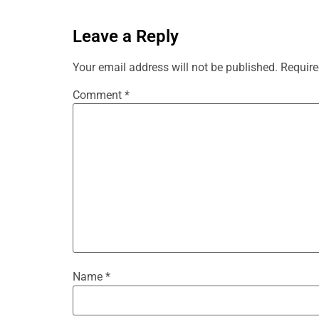
Leave a Reply
Your email address will not be published.
Require
Comment
*
Name
*