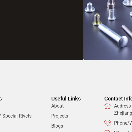
s
Useful Links
Contact Inf
About
Address：
Zhejian
 Special Rivets
Projects
Phone/W
Blogs