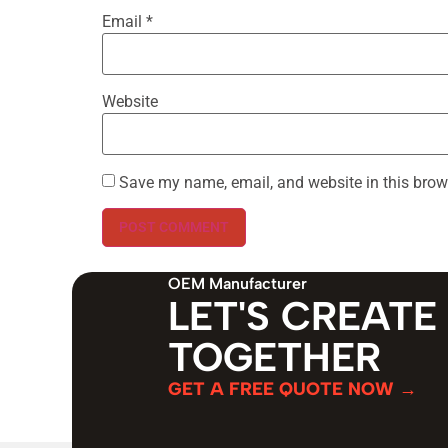
Email
*
Website
Save my name, email, and website in this brow
OEM Manufacturer
LET'S CREATE
TOGETHER
GET A FREE QUOTE NOW →