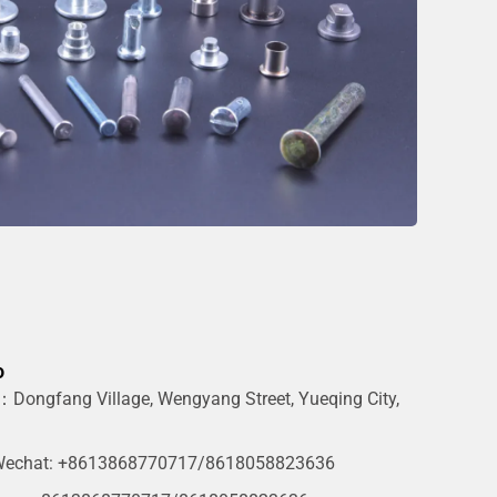
o
Dongfang Village, Wengyang Street, Yueqing City,
g
echat: +8613868770717/8618058823636