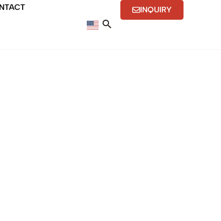
NTACT
INQUIRY