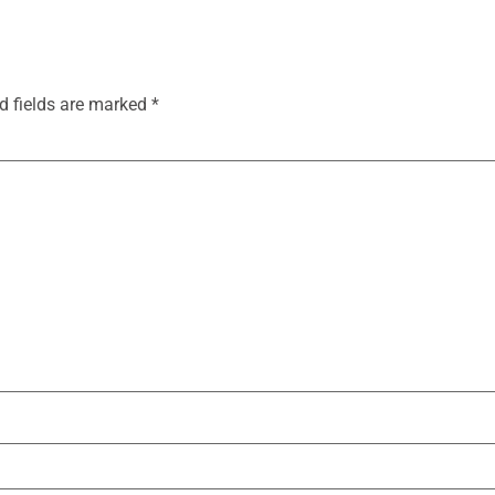
d fields are marked
*