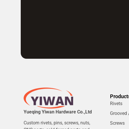
Product
Rivets
Yueqing Yiwan Hardware Co.,Ltd
Grooved /
Custom rivets, pins, screws, nuts,
Screws