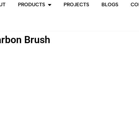
UT
PRODUCTS
PROJECTS
BLOGS
CO
rbon Brush