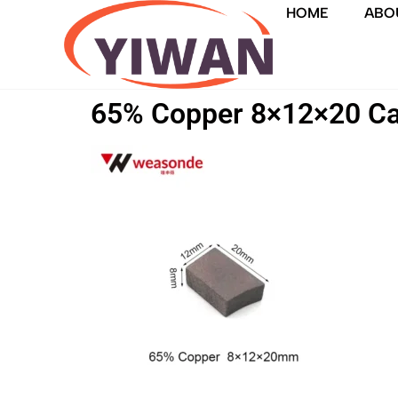
HOME
ABO
65% Copper 8×12×20 Ca