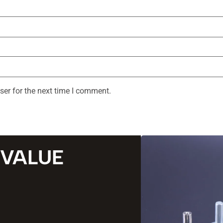
ser for the next time I comment.
 VALUE