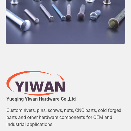
Yueqing Yiwan Hardware Co.,Ltd
Custom rivets, pins, screws, nuts, CNC parts, cold forged
parts and other hardware components for OEM and
industrial applications.