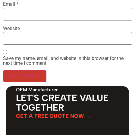
Email
*
Website
Save my name, email, and website in this browser for the
next time I comment.
OEM Manufacturer
LET'S CREATE VALUE
TOGETHER
GET A FREE QUOTE NOW →