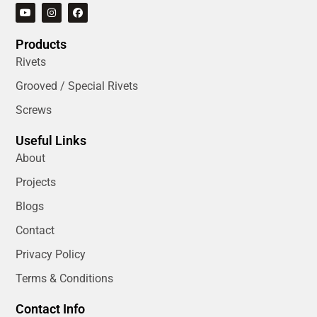
Products
Rivets
Grooved / Special Rivets
Screws
Useful Links
About
Projects
Blogs
Contact
Privacy Policy
Terms & Conditions
Contact Info