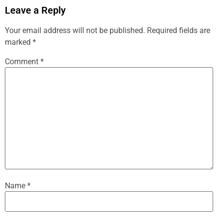
Leave a Reply
Your email address will not be published.
Required fields are
marked
*
Comment
*
Name
*