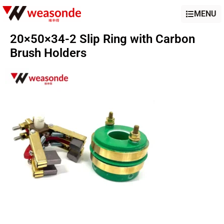
MENU
20×50×34-2 Slip Ring with Carbon
Brush Holders