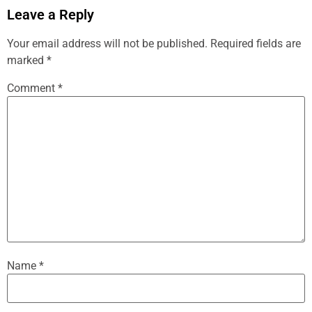
Leave a Reply
Your email address will not be published.
Required fields are
marked
*
Comment
*
Name
*