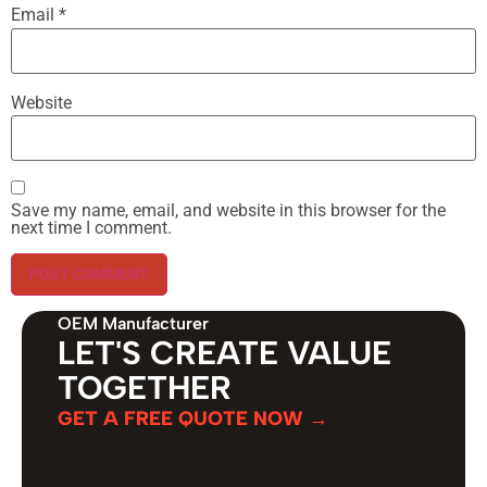
Email
*
Website
Save my name, email, and website in this browser for the
next time I comment.
OEM Manufacturer
LET'S CREATE VALUE
TOGETHER
GET A FREE QUOTE NOW →