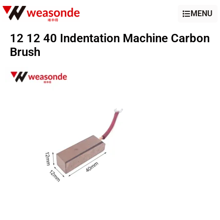
MENU
12 12 40 Indentation Machine Carbon
Brush