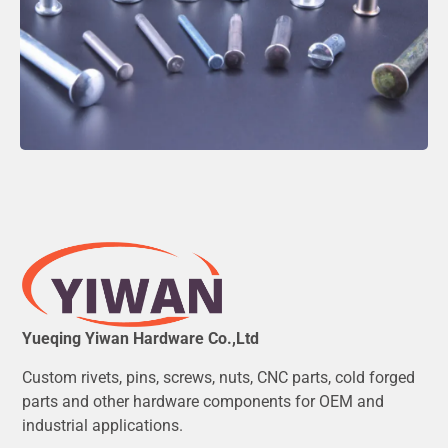
Yueqing Yiwan Hardware Co.,Ltd
Custom rivets, pins, screws, nuts, CNC parts, cold forged
parts and other hardware components for OEM and
industrial applications.