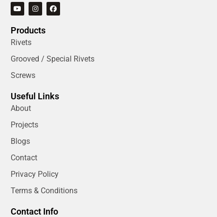
Products
Rivets
Grooved / Special Rivets
Screws
Useful Links
About
Projects
Blogs
Contact
Privacy Policy
Terms & Conditions
Contact Info