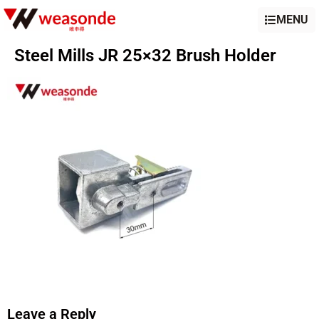
MENU
Steel Mills JR 25×32 Brush Holder
Leave a Reply