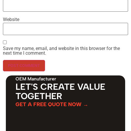
Website
Save my name, email, and website in this browser for the
next time I comment.
OEM Manufacturer
LET'S CREATE VALUE
TOGETHER
GET A FREE QUOTE NOW →