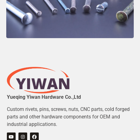
Yueqing Yiwan Hardware Co.,Ltd
Custom rivets, pins, screws, nuts, CNC parts, cold forged
parts and other hardware components for OEM and
industrial applications.