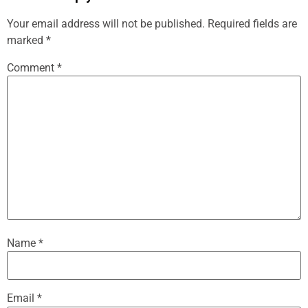
Your email address will not be published.
Required fields are
marked
*
Comment
*
Name
*
Email
*