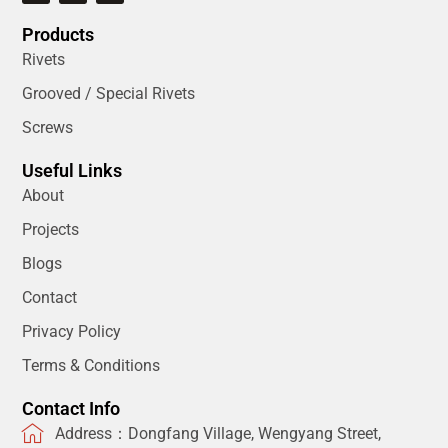
Products
Rivets
Grooved / Special Rivets
Screws
Useful Links
About
Projects
Blogs
Contact
Privacy Policy
Terms & Conditions
Contact Info
Address：Dongfang Village, Wengyang Street,